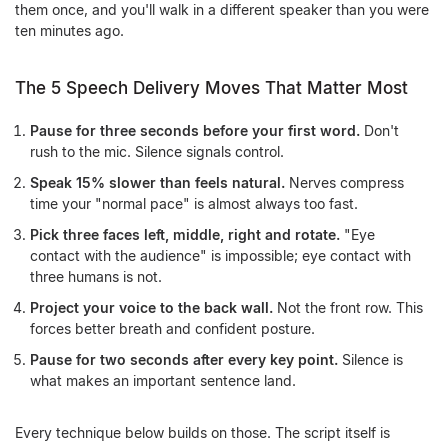
them once, and you'll walk in a different speaker than you were
ten minutes ago.
The 5 Speech Delivery Moves That Matter Most
Pause for three seconds before your first word.
Don't
rush to the mic. Silence signals control.
Speak 15% slower than feels natural.
Nerves compress
time your "normal pace" is almost always too fast.
Pick three faces left, middle, right and rotate.
"Eye
contact with the audience" is impossible; eye contact with
three humans is not.
Project your voice to the back wall.
Not the front row. This
forces better breath and confident posture.
Pause for two seconds after every key point.
Silence is
what makes an important sentence land.
Every technique below builds on those. The script itself is