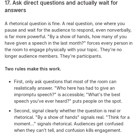
17. Ask direct questions and actually wait for
answers
A rhetorical question is fine. A real question, one where you
pause and wait for the audience to respond, even nonverbally,
is far more powerful. "By a show of hands, how many of you
have given a speech in the last month?" forces every person in
the room to engage physically with your topic. They're no
longer audience members. They're participants.
Two rules make this work.
First, only ask questions that most of the room can
realistically answer. "Who here has had to give an
impromptu speech?" is accessible; "What's the best
speech you've ever heard?" puts people on the spot.
Second, signal clearly whether the question is real or
rhetorical. "By a show of hands" signals real. "Think for a
moment…" signals rhetorical. Audiences get confused
when they can't tell, and confusion kills engagement.