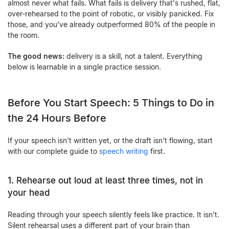
almost never what fails. What fails is delivery that's rushed, flat,
over-rehearsed to the point of robotic, or visibly panicked. Fix
those, and you've already outperformed 80% of the people in
the room.
The good news:
delivery is a skill, not a talent. Everything
below is learnable in a single practice session.
Before You Start Speech: 5 Things to Do in
the 24 Hours Before
If your speech isn't written yet, or the draft isn't flowing, start
with our complete guide to
speech writing
first.
1. Rehearse out loud at least three times, not in
your head
Reading through your speech silently feels like practice. It isn't.
Silent rehearsal uses a different part of your brain than