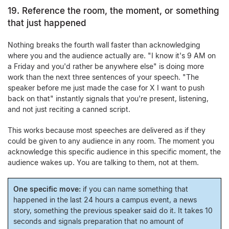
19. Reference the room, the moment, or something
that just happened
Nothing breaks the fourth wall faster than acknowledging
where you and the audience actually are. "I know it's 9 AM on
a Friday and you'd rather be anywhere else" is doing more
work than the next three sentences of your speech. "The
speaker before me just made the case for X I want to push
back on that" instantly signals that you're present, listening,
and not just reciting a canned script.
This works because most speeches are delivered as if they
could be given to any audience in any room. The moment you
acknowledge this specific audience in this specific moment, the
audience wakes up. You are talking to them, not at them.
One specific move:
if you can name something that
happened in the last 24 hours a campus event, a news
story, something the previous speaker said do it. It takes 10
seconds and signals preparation that no amount of