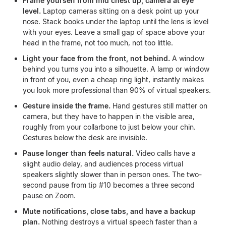
Frame yourself from mid chest up, camera at eye
level.
Laptop cameras sitting on a desk point up your
nose. Stack books under the laptop until the lens is level
with your eyes. Leave a small gap of space above your
head in the frame, not too much, not too little.
Light your face from the front, not behind.
A window
behind you turns you into a silhouette. A lamp or window
in front of you, even a cheap ring light, instantly makes
you look more professional than 90% of virtual speakers.
Gesture inside the frame.
Hand gestures still matter on
camera, but they have to happen in the visible area,
roughly from your collarbone to just below your chin.
Gestures below the desk are invisible.
Pause longer than feels natural.
Video calls have a
slight audio delay, and audiences process virtual
speakers slightly slower than in person ones. The two-
second pause from tip #10 becomes a three second
pause on Zoom.
Mute notifications, close tabs, and have a backup
plan.
Nothing destroys a virtual speech faster than a