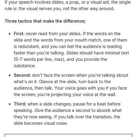
If your speech involves slides, a prop, or a visual aid, the single
rule is: the visual serves you, not the other way around.
Three tactics that make the difference;
First:
never read from your slides. If the words on the
slide and the words from your mouth match, one of them
is redundant, and you can bet the audience is reading
faster than you're talking. Slides should have minimal text
(5–7 words per line, max), and you provide the
substance.
Second:
don't face the screen when you're talking about
what's on it. Glance at the slide, turn back to the
audience, then talk. Your voice goes with you if you face
the screen; you're projecting your voice at the wall.
Third:
when a slide changes, pause for a beat before
speaking. Give the audience a second to absorb what
they're now seeing. If you talk over the transition, the
slide becomes visual noise.