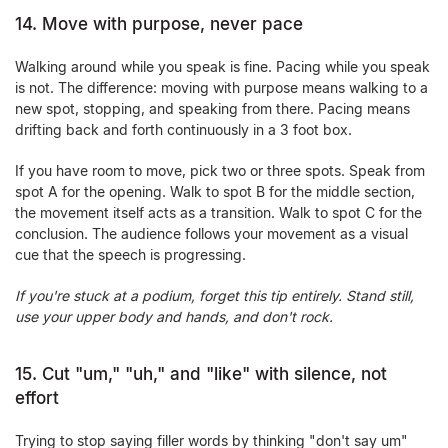
14. Move with purpose, never pace
Walking around while you speak is fine. Pacing while you speak
is not. The difference: moving with purpose means walking to a
new spot, stopping, and speaking from there. Pacing means
drifting back and forth continuously in a 3 foot box.
If you have room to move, pick two or three spots. Speak from
spot A for the opening. Walk to spot B for the middle section,
the movement itself acts as a transition. Walk to spot C for the
conclusion. The audience follows your movement as a visual
cue that the speech is progressing.
If you're stuck at a podium, forget this tip entirely. Stand still,
use your upper body and hands, and don't rock.
15. Cut "um," "uh," and "like" with silence, not
effort
Trying to stop saying filler words by thinking "don't say um"