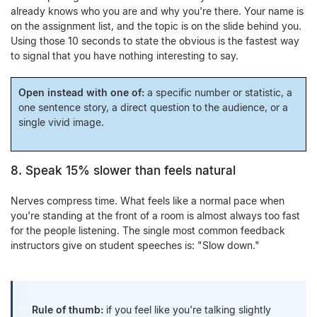
already knows who you are and why you're there. Your name is
on the assignment list, and the topic is on the slide behind you.
Using those 10 seconds to state the obvious is the fastest way
to signal that you have nothing interesting to say.
Open instead with one of:
a specific number or statistic, a
one sentence story, a direct question to the audience, or a
single vivid image.
8. Speak 15% slower than feels natural
Nerves compress time. What feels like a normal pace when
you're standing at the front of a room is almost always too fast
for the people listening. The single most common feedback
instructors give on student speeches is: "Slow down."
Rule of thumb:
if you feel like you're talking slightly