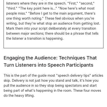
listeners where they are in the speech. "First," "second,"
"third." "The key point here is…" "Now here's what most
people miss." "Before I get to the main argument, there's
one thing worth noting." These feel obvious when you're
writing, but they're what stop an audience from getting lost.
Mark them into your script deliberately at every transition
between major sections; there should be a phrase that tells
the listener a transition is happening.
Engaging the Audience: Techniques That
Turn Listeners into Speech Participants
This is the part of the guide most "speech delivery tips" articles
skip. Delivery is not just how you stand and talk, it's how you
pull the audience in so they stop being spectators and start
being part of what's happening in the room. These four moves
do the heavy lifting.