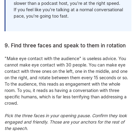
slower than a podcast host, you're at the right speed.
If you feel like you're talking at a normal conversational
pace, you're going too fast.
9. Find three faces and speak to them in rotation
"Make eye contact with the audience" is useless advice. You
cannot make eye contact with 30 people. You can make eye
contact with three ones on the left, one in the middle, and one
on the right, and rotate between them every 15 seconds or so.
To the audience, this reads as engagement with the whole
room. To you, it reads as having a conversation with three
specific humans, which is far less terrifying than addressing a
crowd.
Pick the three faces in your opening pause. Confirm they look
engaged and friendly. Those are your anchors for the rest of
the speech.