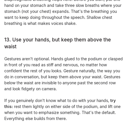
hand on your stomach and take three slow breaths where your
stomach (not your chest) expands. That's the breathing you
want to keep doing throughout the speech. Shallow chest
breathing is what makes voices shake.
13. Use your hands, but keep them above the
waist
Gestures aren't optional. Hands glued to the podium or clasped
in front of you read as stiff and nervous, no matter how
confident the rest of you looks. Gesture naturally, the way you
do in conversation, but keep them above your waist. Gestures
below the waist are invisible to anyone past the second row
and look fidgety on camera.
If you genuinely don't know what to do with your hands,
try
this:
rest them lightly on either side of the podium, and lift one
when you want to emphasize something. That's the default.
Everything else builds from there.