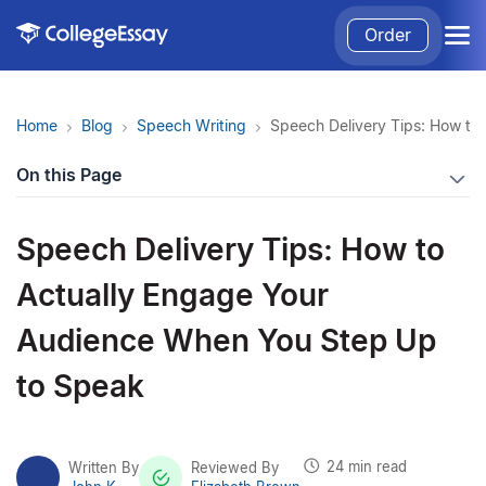
Order
Home
Blog
Speech Writing
Speech Delivery Tips: How to
On this Page
Speech Delivery Tips: How to
Actually Engage Your
Audience When You Step Up
to Speak
24 min read
Written By
Reviewed By