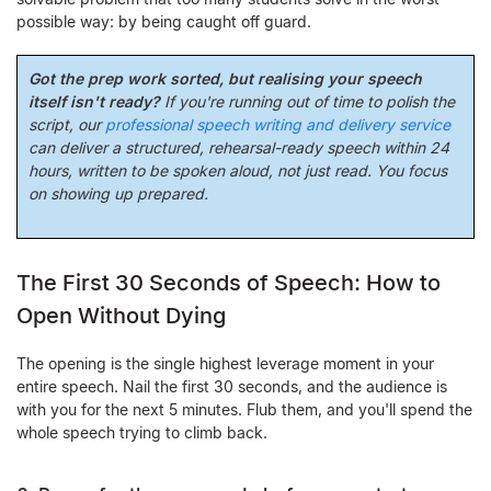
possible way: by being caught off guard.
Got the prep work sorted, but realising your speech
itself isn't ready?
If you're running out of time to polish the
script, our
professional speech writing and delivery service
can deliver a structured, rehearsal-ready speech within 24
hours, written to be spoken aloud, not just read. You focus
on showing up prepared.
The First 30 Seconds of Speech: How to
Open Without Dying
The opening is the single highest leverage moment in your
entire speech. Nail the first 30 seconds, and the audience is
with you for the next 5 minutes. Flub them, and you'll spend the
whole speech trying to climb back.