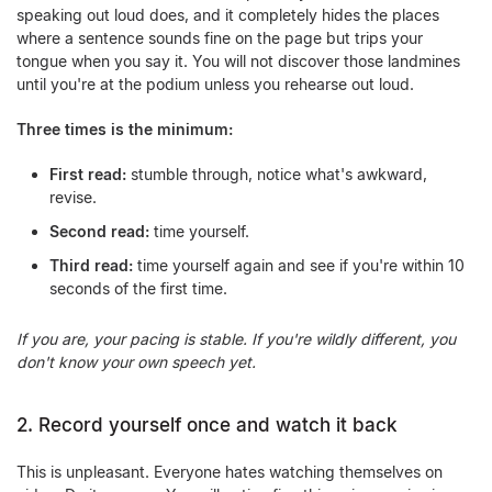
speaking out loud does, and it completely hides the places
where a sentence sounds fine on the page but trips your
tongue when you say it. You will not discover those landmines
until you're at the podium unless you rehearse out loud.
Three times is the minimum:
First read:
stumble through, notice what's awkward,
revise.
Second read:
time yourself.
Third read:
time yourself again and see if you're within 10
seconds of the first time.
If you are, your pacing is stable. If you're wildly different, you
don't know your own speech yet.
2. Record yourself once and watch it back
This is unpleasant. Everyone hates watching themselves on