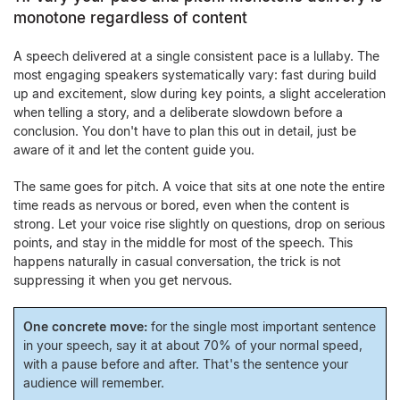
monotone regardless of content
A speech delivered at a single consistent pace is a lullaby. The
most engaging speakers systematically vary: fast during build
up and excitement, slow during key points, a slight acceleration
when telling a story, and a deliberate slowdown before a
conclusion. You don't have to plan this out in detail, just be
aware of it and let the content guide you.
The same goes for pitch. A voice that sits at one note the entire
time reads as nervous or bored, even when the content is
strong. Let your voice rise slightly on questions, drop on serious
points, and stay in the middle for most of the speech. This
happens naturally in casual conversation, the trick is not
suppressing it when you get nervous.
One concrete move:
for the single most important sentence
in your speech, say it at about 70% of your normal speed,
with a pause before and after. That's the sentence your
audience will remember.