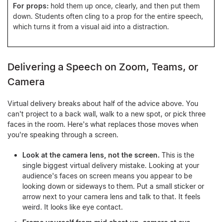
For props:
hold them up once, clearly, and then put them
down. Students often cling to a prop for the entire speech,
which turns it from a visual aid into a distraction.
Delivering a Speech on Zoom, Teams, or
Camera
Virtual delivery breaks about half of the advice above. You
can't project to a back wall, walk to a new spot, or pick three
faces in the room. Here's what replaces those moves when
you're speaking through a screen.
Look at the camera lens, not the screen.
This is the
single biggest virtual delivery mistake. Looking at your
audience's faces on screen means you appear to be
looking down or sideways to them. Put a small sticker or
arrow next to your camera lens and talk to that. It feels
weird. It looks like eye contact.