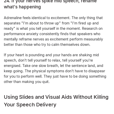
24. If your nerves spike mid speech, rename
what's happening
Adrenaline feels identical to excitement. The only thing that
separates "I'm about to throw up" from "I'm fired up and
ready" is what you tell yourself in the moment. Research on
performance anxiety consistently finds that speakers who
mentally reframe nerves as excitement perform measurably
better than those who try to calm themselves down.
If your heart is pounding and your hands are shaking mid
speech, don't tell yourself to relax, tell yourself you're
energised. Take one slow breath, let the sentence land, and
keep going. The physical symptoms don't have to disappear
for you to perform well. They just have to be doing something
other than making you quit.
Using Slides and Visual Aids Without Killing
Your Speech Delivery