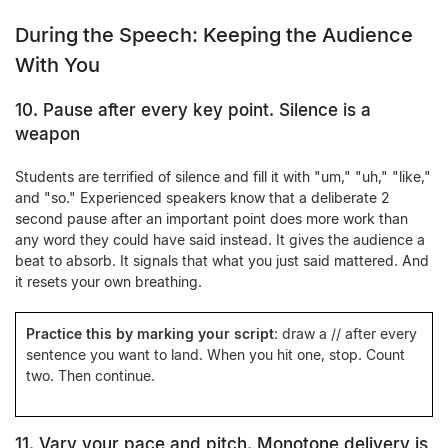
During the Speech: Keeping the Audience
With You
10. Pause after every key point. Silence is a
weapon
Students are terrified of silence and fill it with "um," "uh," "like,"
and "so." Experienced speakers know that a deliberate 2
second pause after an important point does more work than
any word they could have said instead. It gives the audience a
beat to absorb. It signals that what you just said mattered. And
it resets your own breathing.
Practice this by marking your script
: draw a
//
after every
sentence you want to land. When you hit one, stop. Count
two. Then continue.
11. Vary your pace and pitch. Monotone delivery is