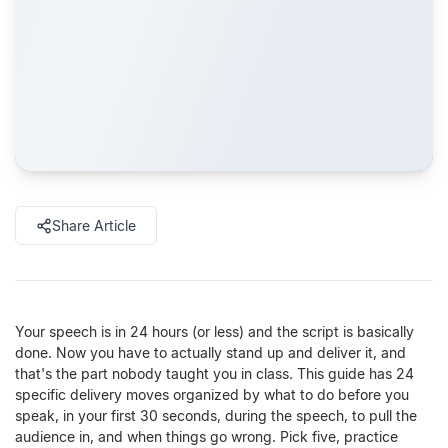
Share Article
Your speech is in 24 hours (or less) and the script is basically
done. Now you have to actually stand up and deliver it, and
that's the part nobody taught you in class. This guide has 24
specific delivery moves organized by what to do before you
speak, in your first 30 seconds, during the speech, to pull the
audience in, and when things go wrong. Pick five, practice