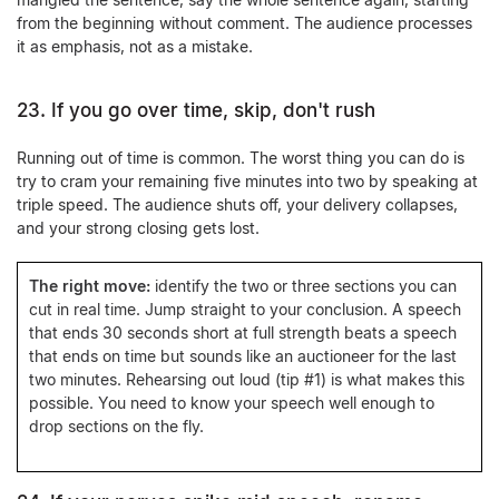
from the beginning without comment. The audience processes
it as emphasis, not as a mistake.
23. If you go over time, skip, don't rush
Running out of time is common. The worst thing you can do is
try to cram your remaining five minutes into two by speaking at
triple speed. The audience shuts off, your delivery collapses,
and your strong closing gets lost.
The right move:
identify the two or three sections you can
cut in real time. Jump straight to your conclusion. A speech
that ends 30 seconds short at full strength beats a speech
that ends on time but sounds like an auctioneer for the last
two minutes. Rehearsing out loud (tip #1) is what makes this
possible. You need to know your speech well enough to
drop sections on the fly.