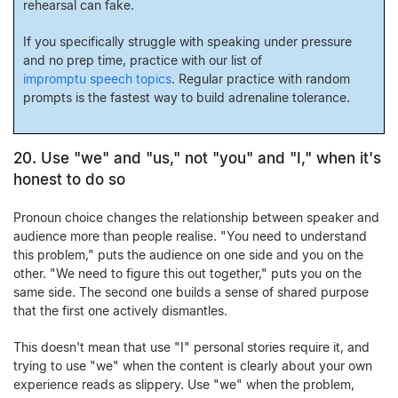
rehearsal can fake.
If you specifically struggle with speaking under pressure
and no prep time, practice with our list of
impromptu speech topics
. Regular practice with random
prompts is the fastest way to build adrenaline tolerance.
20. Use "we" and "us," not "you" and "I," when it's
honest to do so
Pronoun choice changes the relationship between speaker and
audience more than people realise. "You need to understand
this problem," puts the audience on one side and you on the
other. "We need to figure this out together," puts you on the
same side. The second one builds a sense of shared purpose
that the first one actively dismantles.
This doesn't mean that use "I" personal stories require it, and
trying to use "we" when the content is clearly about your own
experience reads as slippery. Use "we" when the problem,