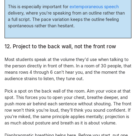
This is especially important for
extemporaneous speech
delivery, where you're speaking from an outline rather than
a full script. The pace variation keeps the outline feeling
spontaneous rather than hesitant.
12. Project to the back wall, not the front row
Most students speak at the volume they'd use when talking to
the person directly in front of them. In a room of 30 people, that
means rows 4 through 6 can't hear you, and the moment the
audience strains to listen, they tune out.
Pick a spot on the back wall of the room. Aim your voice at that
spot. This forces you to open your chest, breathe deeper, and
push more air behind each sentence without shouting. The front
row won't think you're loud, they'll think you sound confident. If
you're miked, the same principle applies mentally; projection is
as much about posture and breath as it is about volume.
Diaphragmatic breathing helps here. Before you start, put one