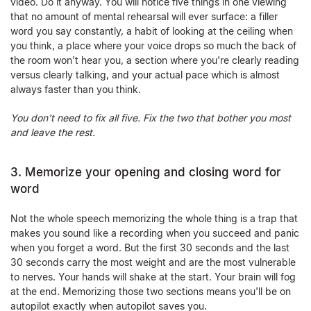
video. Do it anyway. You will notice five things in one viewing
that no amount of mental rehearsal will ever surface: a filler
word you say constantly, a habit of looking at the ceiling when
you think, a place where your voice drops so much the back of
the room won't hear you, a section where you're clearly reading
versus clearly talking, and your actual pace which is almost
always faster than you think.
You don't need to fix all five. Fix the two that bother you most
and leave the rest.
3. Memorize your opening and closing word for
word
Not the whole speech memorizing the whole thing is a trap that
makes you sound like a recording when you succeed and panic
when you forget a word. But the first 30 seconds and the last
30 seconds carry the most weight and are the most vulnerable
to nerves. Your hands will shake at the start. Your brain will fog
at the end. Memorizing those two sections means you'll be on
autopilot exactly when autopilot saves you.