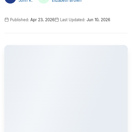
John K.
Elizabeth Brown
Published:
Apr 23, 2026
Last Updated:
Jun 10, 2026