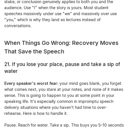
stake, or conclusion genuinely applies to both you and the
audience. Use "I" when the story is yours. Most student
speeches massively under use "we" and massively over use
"you," which is why they land as lectures instead of
conversations.
When Things Go Wrong: Recovery Moves
That Save the Speech
21. If you lose your place, pause and take a sip of
water
Every speaker's worst fear:
your mind goes blank, you forget
what comes next, you stare at your notes, and none of it makes
sense. This is going to happen to you at some point in your
speaking life. It's especially common in
impromptu speech
delivery situations
where you haven't had time to over-
rehearse. Here is how to handle it.
Pause. Reach for water. Take a sip. This buys you 5–10 seconds