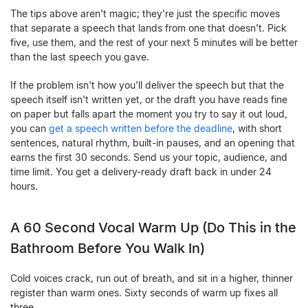
The tips above aren't magic; they're just the specific moves
that separate a speech that lands from one that doesn't. Pick
five, use them, and the rest of your next 5 minutes will be better
than the last speech you gave.
If the problem isn't how you'll deliver the speech but that the
speech itself isn't written yet, or the draft you have reads fine
on paper but falls apart the moment you try to say it out loud,
you can
get a speech written before the deadline
, with short
sentences, natural rhythm, built-in pauses, and an opening that
earns the first 30 seconds. Send us your topic, audience, and
time limit. You get a delivery-ready draft back in under 24
hours.
A 60 Second Vocal Warm Up (Do This in the
Bathroom Before You Walk In)
Cold voices crack, run out of breath, and sit in a higher, thinner
register than warm ones. Sixty seconds of warm up fixes all
three.