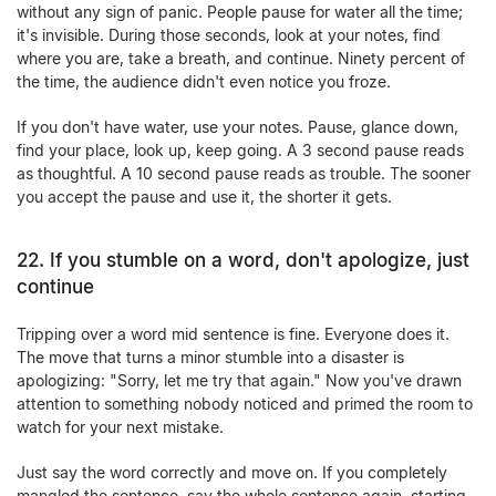
without any sign of panic. People pause for water all the time;
it's invisible. During those seconds, look at your notes, find
where you are, take a breath, and continue. Ninety percent of
the time, the audience didn't even notice you froze.
If you don't have water, use your notes. Pause, glance down,
find your place, look up, keep going. A 3 second pause reads
as thoughtful. A 10 second pause reads as trouble. The sooner
you accept the pause and use it, the shorter it gets.
22. If you stumble on a word, don't apologize, just
continue
Tripping over a word mid sentence is fine. Everyone does it.
The move that turns a minor stumble into a disaster is
apologizing: "Sorry, let me try that again." Now you've drawn
attention to something nobody noticed and primed the room to
watch for your next mistake.
Just say the word correctly and move on. If you completely
mangled the sentence, say the whole sentence again, starting