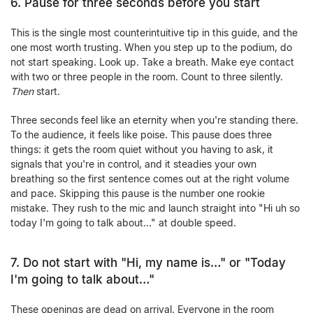
6. Pause for three seconds before you start
This is the single most counterintuitive tip in this guide, and the
one most worth trusting. When you step up to the podium, do
not start speaking. Look up. Take a breath. Make eye contact
with two or three people in the room. Count to three silently.
Then
start.
Three seconds feel like an eternity when you're standing there.
To the audience, it feels like poise. This pause does three
things: it gets the room quiet without you having to ask, it
signals that you're in control, and it steadies your own
breathing so the first sentence comes out at the right volume
and pace. Skipping this pause is the number one rookie
mistake. They rush to the mic and launch straight into "Hi uh so
today I'm going to talk about…" at double speed.
7. Do not start with "Hi, my name is…" or "Today
I'm going to talk about…"
These openings are dead on arrival. Everyone in the room