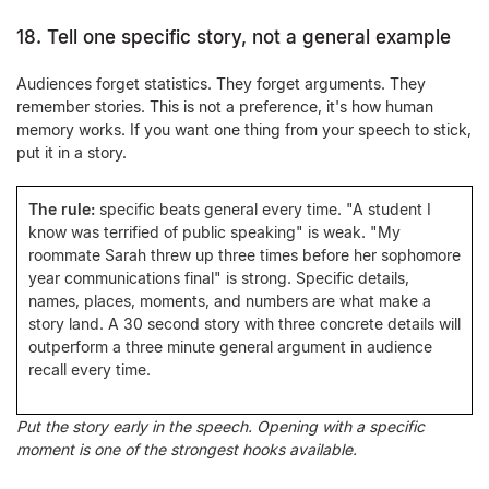
18. Tell one specific story, not a general example
Audiences forget statistics. They forget arguments. They
remember stories. This is not a preference, it's how human
memory works. If you want one thing from your speech to stick,
put it in a story.
The rule:
specific beats general every time. "A student I
know was terrified of public speaking" is weak. "My
roommate Sarah threw up three times before her sophomore
year communications final" is strong. Specific details,
names, places, moments, and numbers are what make a
story land. A 30 second story with three concrete details will
outperform a three minute general argument in audience
recall every time.
Put the story early in the speech. Opening with a specific
moment is one of the strongest hooks available.