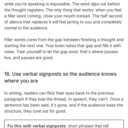
while you're speaking is impossible. The word slips out before
the thought registers. The only thing that works: when you feel
a filler word coming, close your mouth instead. The half second
of silence that replaces it will feel jarring to you and completely
normal to the audience.
Filler words come from the gap between finishing a thought and
starting the next one. Your brain hates that gap and fills it with
noise. Train yourself to let the gap exist; that's where pauses
live, and pauses are good.
16. Use verbal signposts so the audience knows
where you are
In writing, readers can flick their eyes back to the previous
paragraph if they lose the thread. In speech, they can't. Once a
sentence has been said, it's gone, and if the audience loses the
structure, they tune out for good.
Fix this with verbal signposts
: short phrases that tell