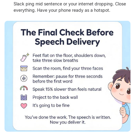
Slack ping mid sentence or your internet dropping. Close
everything. Have your phone ready as a hotspot.