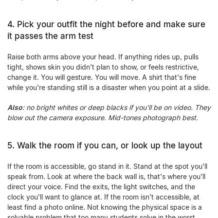
4. Pick your outfit the night before and make sure
it passes the arm test
Raise both arms above your head. If anything rides up, pulls
tight, shows skin you didn't plan to show, or feels restrictive,
change it. You will gesture. You will move. A shirt that's fine
while you're standing still is a disaster when you point at a slide.
Also
: no bright whites or deep blacks if you'll be on video. They
blow out the camera exposure. Mid-tones photograph best.
5. Walk the room if you can, or look up the layout
If the room is accessible, go stand in it. Stand at the spot you'll
speak from. Look at where the back wall is, that's where you'll
direct your voice. Find the exits, the light switches, and the
clock you'll want to glance at. If the room isn't accessible, at
least find a photo online. Not knowing the physical space is a
solvable problem that too many students solve in the worst