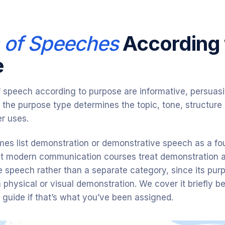
 of Speeches
According 
e
f speech according to purpose are informative, persuas
 the purpose type determines the topic, tone, structure
r uses.
es list demonstration or demonstrative speech as a fo
t modern communication courses treat demonstration a
e speech rather than a separate category, since its purpo
th physical or visual demonstration. We cover it briefly 
d guide if that’s what you’ve been assigned.