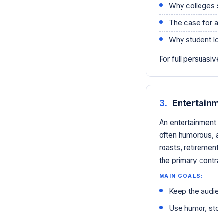
Why colleges 
The case for 
Why student lo
For full persuas
3.
Entertain
An entertainment 
often humorous, a
roasts, retirement
the primary contr
MAIN GOALS:
Keep the audi
Use humor, sto