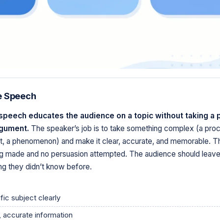
e Speech
speech educates the audience on a topic without taking a 
rgument.
The speaker’s job is to take something complex (a proc
t, a phenomenon) and make it clear, accurate, and memorable. Th
g made and no persuasion attempted. The audience should leav
g they didn’t know before.
fic subject clearly
, accurate information