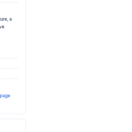
ure, a
ive
 page