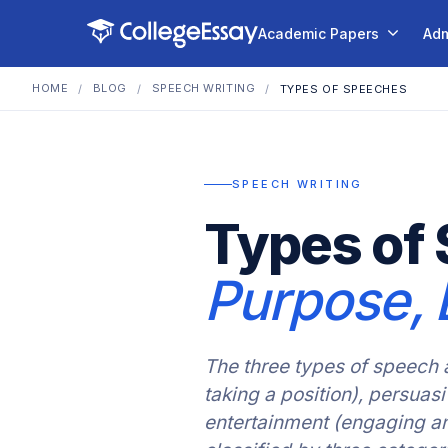
Academic Papers
Adm
HOME
BLOG
SPEECH WRITING
/
/
/
TYPES OF SPEECHES
SPEECH WRITING
Types of 
Purpose, 
The three types of speech 
taking a position), persua
entertainment (engaging a