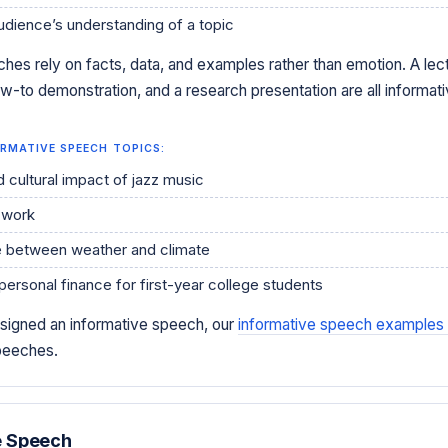
udience’s understanding of a topic
hes rely on facts, data, and examples rather than emotion. A lect
w-to demonstration, and a research presentation are all informat
RMATIVE SPEECH TOPICS:
d cultural impact of jazz music
 work
e between weather and climate
personal finance for first-year college students
ssigned an informative speech, our
informative speech examples
speeches.
e Speech