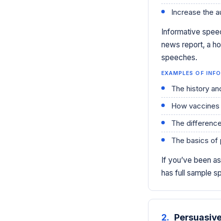
Increase the a
Informative speec
news report, a ho
speeches.
EXAMPLES OF INFO
The history an
How vaccines
The differenc
The basics of 
If you’ve been a
has full sample 
2.
Persuasiv