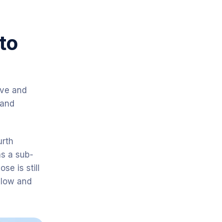
to
ive and
 and
urth
s a sub-
se is still
below and