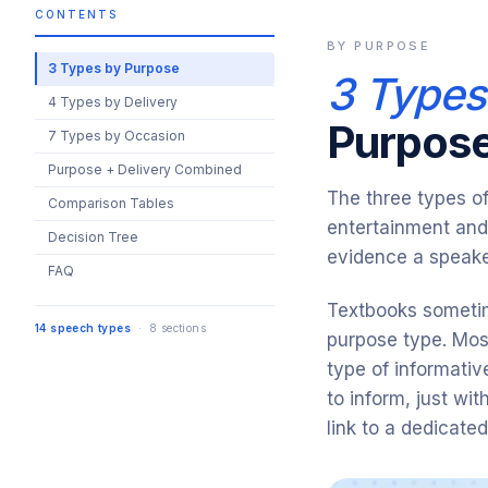
CONTENTS
BY PURPOSE
3 Types by Purpose
3 Types
4 Types by Delivery
Purpos
7 Types by Occasion
Purpose + Delivery Combined
The three types o
Comparison Tables
entertainment and
Decision Tree
evidence a speake
FAQ
Textbooks sometim
14 speech types
· 8 sections
purpose type. Mos
type of informativ
to inform, just wi
link to a dedicate