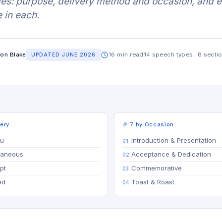
ries: purpose, delivery method and occasion, and 
 in each.
on Blake
16 min read
14 speech types · 8 secti
UPDATED JUNE 2026
very
🎉 7 by Occasion
tu
Introduction & Presentation
raneous
Acceptance & Dedication
pt
Commemorative
ed
Toast & Roast