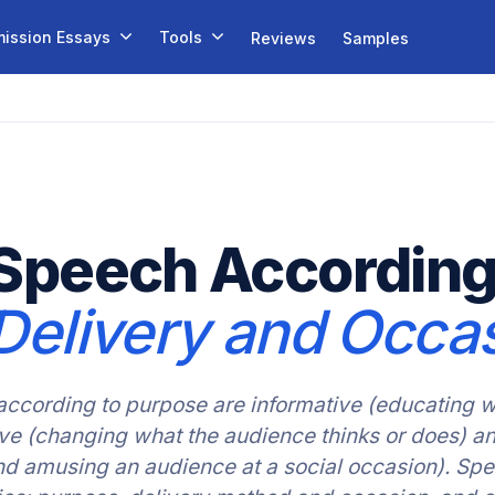
ission Essays
Tools
Reviews
Samples
Speech According
Delivery and Occa
according to purpose are informative (educating w
sive (changing what the audience thinks or does) a
nd amusing an audience at a social occasion). Sp