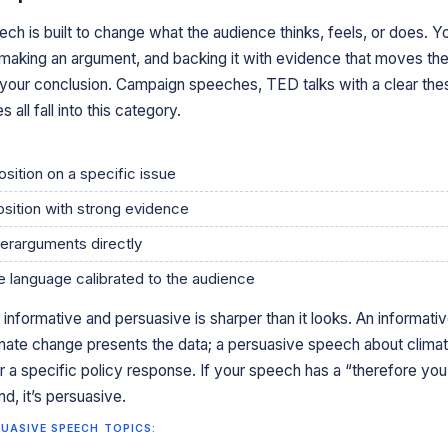
ch is built to change what the audience thinks, feels, or does. Y
, making an argument, and backing it with evidence that moves th
your conclusion. Campaign speeches, TED talks with a clear thes
all fall into this category.
osition on a specific issue
osition with strong evidence
erarguments directly
 language calibrated to the audience
informative and persuasive is sharper than it looks. An informati
mate change presents the data; a persuasive speech about clima
 a specific policy response. If your speech has a “therefore you
d, it’s persuasive.
UASIVE SPEECH TOPICS: