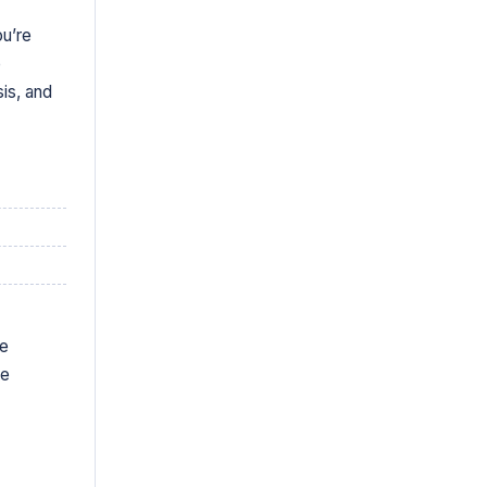
ou’re
e
is, and
ve
te