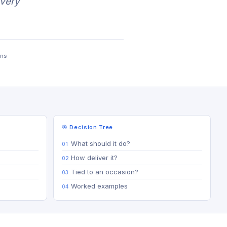
every
ons
🎯 Decision Tree
What should it do?
How deliver it?
Tied to an occasion?
Worked examples