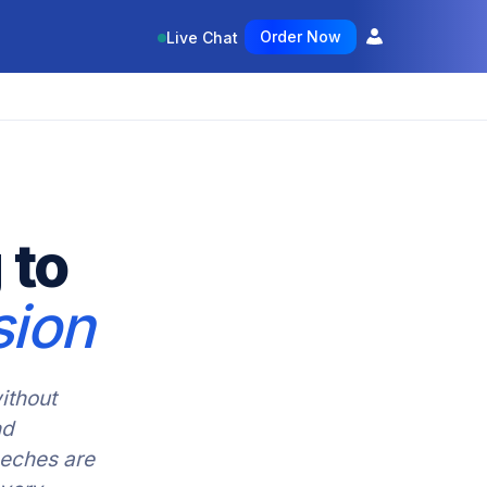
Order Now
Live Chat
 to
sion
ithout
nd
eeches are