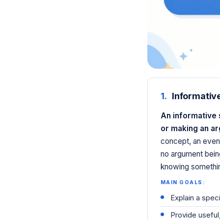
1.
Informativ
An informative 
or making an a
concept, an even
no argument bein
knowing somethin
MAIN GOALS:
Explain a speci
Provide useful