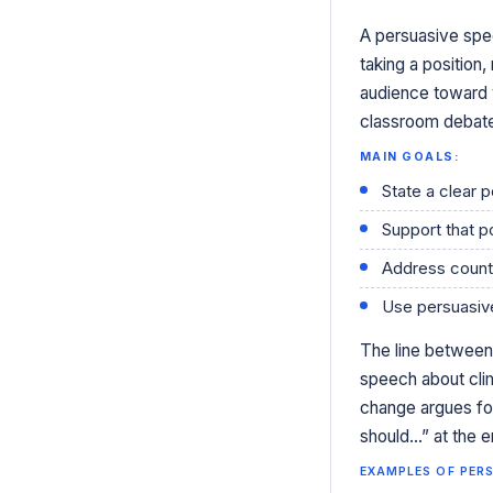
A persuasive spee
taking a position
audience toward 
classroom debates 
MAIN GOALS:
State a clear p
Support that p
Address count
Use persuasive
The line between 
speech about cli
change argues for
should…” at the en
EXAMPLES OF PERS