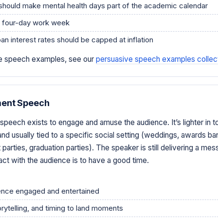
should make mental health days part of the academic calendar
a four-day work week
an interest rates should be capped at inflation
ive speech examples, see our
persuasive speech examples collec
ment Speech
speech exists to engage and amuse the audience. It’s lighter in t
nd usually tied to a specific social setting (weddings, awards ba
 parties, graduation parties). The speaker is still delivering a mes
act with the audience is to have a good time.
ence engaged and entertained
rytelling, and timing to land moments