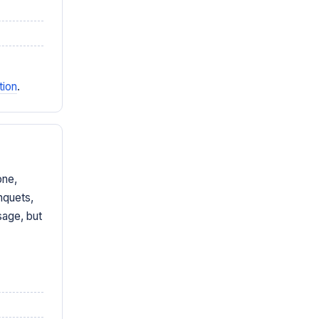
tion
.
one,
nquets,
sage, but