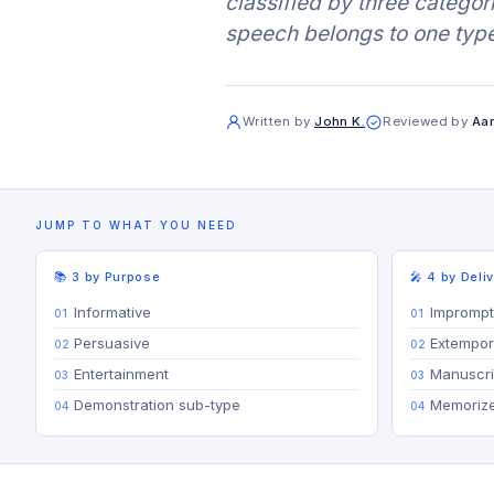
classified by three catego
speech belongs to one type
Written by
John K.
Reviewed by
Aar
JUMP TO WHAT YOU NEED
📚 3 by Purpose
🎤 4 by Deli
Informative
Impromp
Persuasive
Extempo
Entertainment
Manuscri
Demonstration sub-type
Memoriz