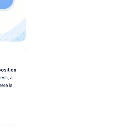
position
ess, a
ere is
e