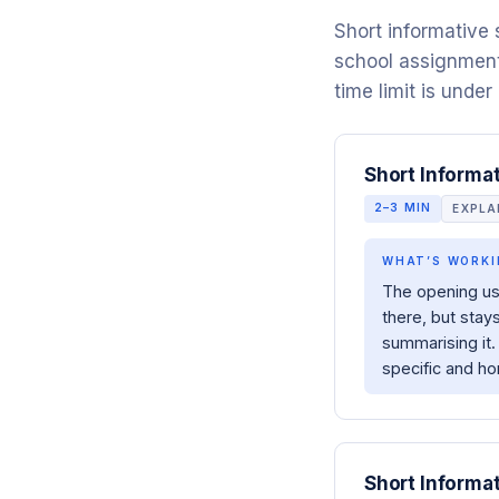
Short informative
school assignment
time limit is under
Short Informa
2–3 MIN
EXPL
WHAT’S WORKI
The opening us
there, but stay
summarising it.
specific and ho
Short Informa