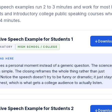
 speech examples run 2 to 3 minutes and work for most 
s and introductory college public speaking courses wh
 4 minutes.
tive Speech Example for Students 1
Downlo
ANATORY
HIGH SCHOOL / COLLEGE
NG HERE
es a personal moment instead of a generic question. The science
s simple. The closing reframes the whole thing rather than just
 Notice the speech doesn’t try to be funny or dramatic; it just stay
nest, which is what gets a college audience to actually listen.
tive Speech Example for Students 2
Downlo