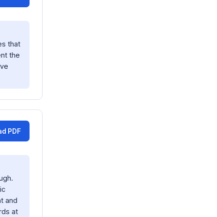
s that
nt the
ave
ad PDF
ugh.
ic
nt and
rds at