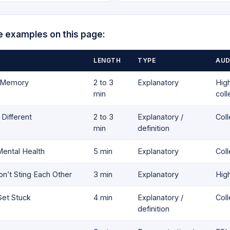
e examples on this page:
LENGTH
TYPE
AUD
s Memory
2 to 3
Explanatory
High
min
col
Different
2 to 3
Explanatory /
Col
min
definition
ental Health
5 min
Explanatory
Col
’t Sting Each Other
3 min
Explanatory
Hig
et Stuck
4 min
Explanatory /
Col
definition