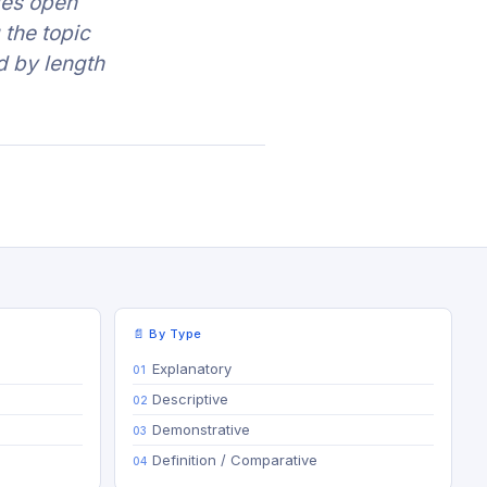
les open
 the topic
d by length
📄 By Type
Explanatory
Descriptive
Demonstrative
Definition / Comparative