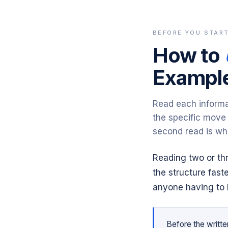
BEFORE YOU STAR
How to
Exampl
Read each informat
the specific move 
second read is wh
Reading two or th
the structure fas
anyone having to 
Before the writt