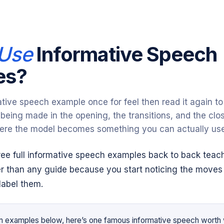
T
Use
Informative Speech
es?
ive speech example once for feel then read it again to 
being made in the opening, the transitions, and the clos
ere the model becomes something you can actually use
ree full informative speech examples back to back teac
ter than any guide because you start noticing the moves
label them.
en examples below, here’s one famous informative speech worth