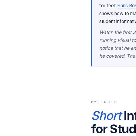
for feel:
Hans Rosl
shows how to make
student informat
Watch the first 
running visual t
notice that he e
he covered. The 
BY LENGTH
Short
In
for Stu