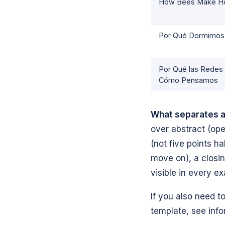
How Bees Make H
Por Qué Dormimos
Por Qué las Redes
Cómo Pensamos
What separates a
over abstract (ope
(not five points h
move on), a closi
visible in every e
If you also need t
template, see info