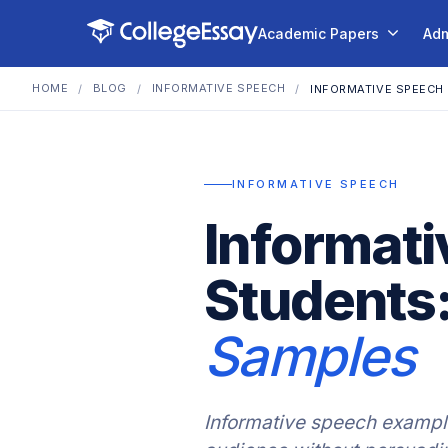
Academic Papers
Adm
HOME
BLOG
INFORMATIVE SPEECH
/
/
/
INFORMATIVE SPEECH
INFORMATIVE SPEECH
Informati
Students
Samples
Informative speech example