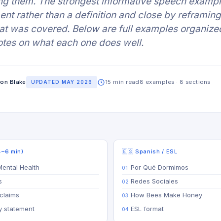
ng them. The strongest informative speech examp
ent rather than a definition and close by reframing
t was covered. Below are full examples organize
otes on what each one does well.
on Blake
15 min read
8 examples · 8 sections
UPDATED MAY 2026
4–6 min)
🇪🇸 Spanish / ESL
Mental Health
Por Qué Dormimos
s
Redes Sociales
claims
How Bees Make Honey
ty statement
ESL format