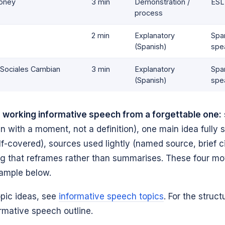
oney
3 min
Demonstration /
ESL
process
2 min
Explanatory
Spa
(Spanish)
spe
 Sociales Cambian
3 min
Explanatory
Spa
(Spanish)
spe
 working informative speech from a forgettable one:
n with a moment, not a definition), one main idea fully 
alf-covered), sources used lightly (named source, brief ci
ng that reframes rather than summarises. These four m
xample below.
opic ideas, see
informative speech topics
. For the struct
rmative speech outline.