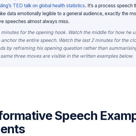
ing’s TED talk on global health statistics
. It’s a process speech t
 data emotionally legible to a general audience, exactly the mo
ive speeches almost always miss.
3 minutes for the opening hook. Watch the middle for how he 
o anchor the entire speech. Watch the last 2 minutes for the cl
nds by reframing his opening question rather than summarisi
same three moves are visible in the written examples below.
formative Speech Examp
dents