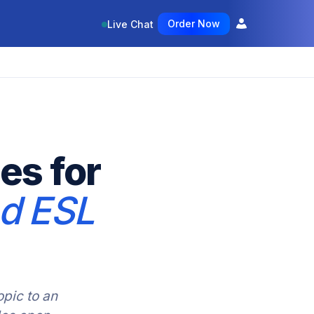
Order Now
Live Chat
es for
nd ESL
pic to an