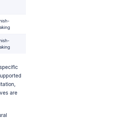
nish-
aking
nish-
aking
specific
supported
tation,
oves are
ural