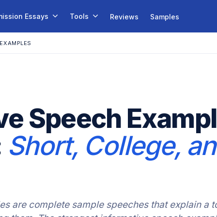
ission Essays
Tools
Reviews
Samples
 EXAMPLES
ve Speech Exampl
:
Short, College, a
s are complete sample speeches that explain a to