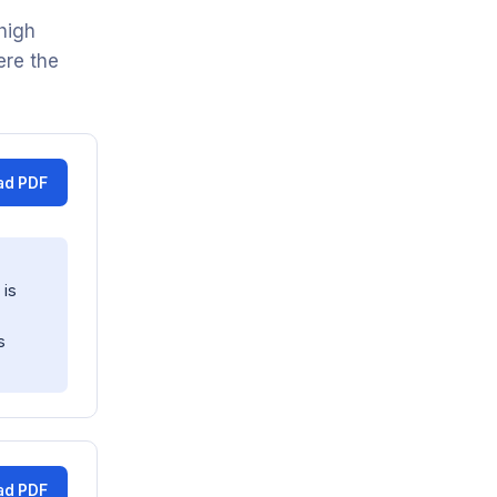
high
ere the
ad PDF
 is
s
ad PDF