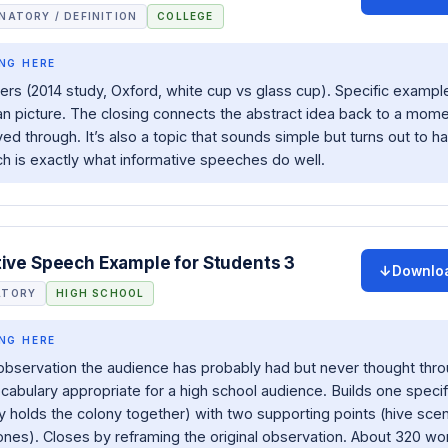
NATORY / DEFINITION
COLLEGE
NG HERE
s (2014 study, Oxford, white cup vs glass cup). Specific example
n picture. The closing connects the abstract idea back to a mome
ved through. It’s also a topic that sounds simple but turns out to h
ch is exactly what informative speeches do well.
tive Speech Example for Students 3
Downlo
ATORY
HIGH SCHOOL
NG HERE
observation the audience has probably had but never thought thro
abulary appropriate for a high school audience. Builds one specif
y holds the colony together) with two supporting points (hive sce
es). Closes by reframing the original observation. About 320 wo