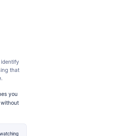
identify
ing that
.
hes you
 without
 watching