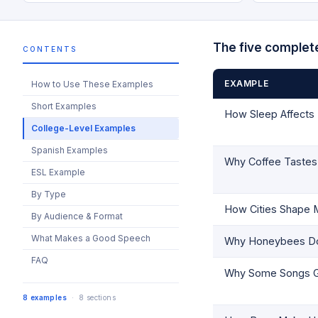
The five complet
CONTENTS
EXAMPLE
How to Use These Examples
Short Examples
How Sleep Affect
College-Level Examples
Spanish Examples
Why Coffee Tastes 
ESL Example
By Type
How Cities Shape M
By Audience & Format
What Makes a Good Speech
Why Honeybees Don
FAQ
Why Some Songs G
8 examples
· 8 sections