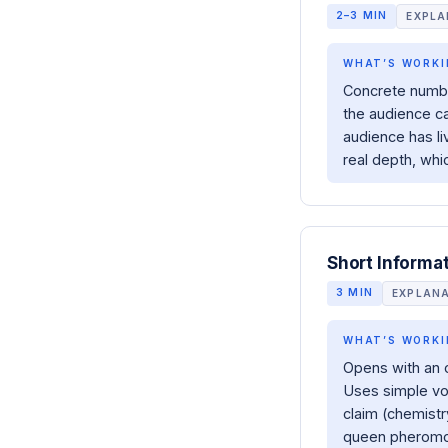
2–3 MIN
EXPLA
WHAT’S WORKI
Concrete number
the audience ca
audience has li
real depth, whi
Short Informa
3 MIN
EXPLAN
WHAT’S WORKI
Opens with an 
Uses simple voc
claim (chemistr
queen pheromon