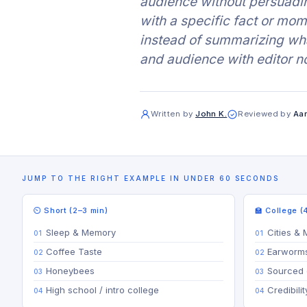
audience without persuadi
with a specific fact or mom
instead of summarizing wha
and audience with editor n
Written by
John K.
Reviewed by
Aar
JUMP TO THE RIGHT EXAMPLE IN UNDER 60 SECONDS
⏲ Short (2–3 min)
🏫 College (
Sleep & Memory
Cities & 
Coffee Taste
Earworm
Honeybees
Sourced 
High school / intro college
Credibili