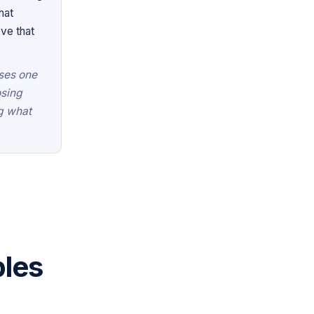
hat
ve that
uses one
osing
ng what
les