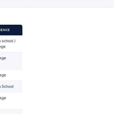
IENCE
 school /
lege
lege
lege
h School
lege