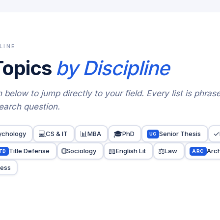
LINE
Topics
by Discipline
 below to jump directly to your field. Every list is phras
earch question.
💻
📊
🎓
✓
ychology
CS & IT
MBA
PhD
Senior Thesis
UG
🌐
📖
⚖️
Title Defense
Sociology
English Lit
Law
Arch
TD
ARC
ness