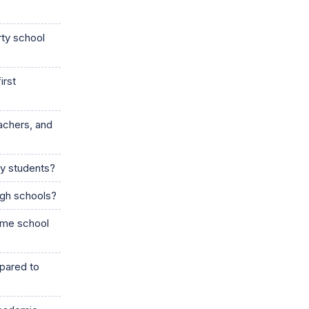
rty school
irst
achers, and
ry students?
igh schools?
same school
mpared to