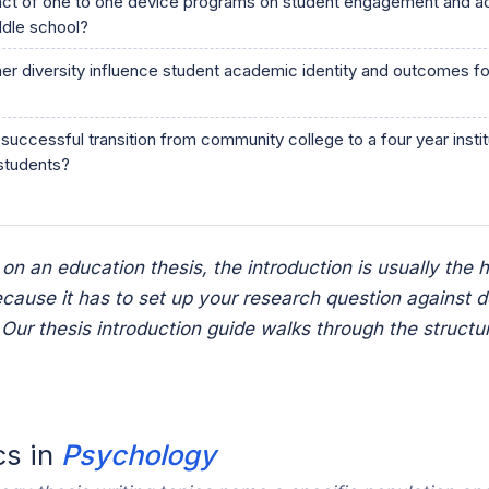
act of one to one device programs on student engagement and 
dle school?
r diversity influence student academic identity and outcomes fo
successful transition from community college to a four year inst
 students?
 on an education thesis, the introduction is usually the 
ecause it has to set up your research question against 
e. Our thesis introduction guide walks through the structu
cs in
Psychology