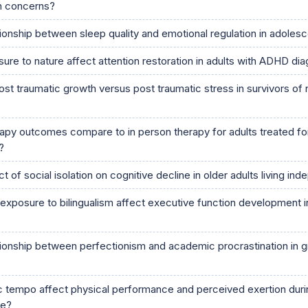
th concerns?
tionship between sleep quality and emotional regulation in adoles
re to nature affect attention restoration in adults with ADHD di
st traumatic growth versus post traumatic stress in survivors of 
apy outcomes compare to in person therapy for adults treated fo
?
t of social isolation on cognitive decline in older adults living in
xposure to bilingualism affect executive function development in
ationship between perfectionism and academic procrastination in 
tempo affect physical performance and perceived exertion dur
se?