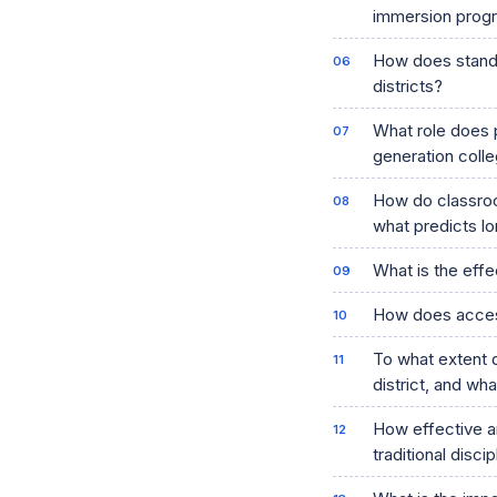
immersion progr
How does standa
districts?
What role does 
generation coll
How do classroo
what predicts lo
What is the effe
How does access 
To what extent d
district, and wh
How effective a
traditional disci