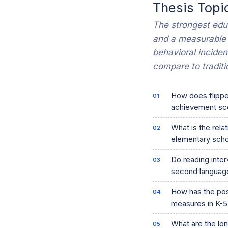
Thesis Topi
The strongest educ
and a measurable
behavioral inciden
compare to traditi
How does flipped
achievement sco
What is the rela
elementary sch
Do reading inter
second language
How has the post
measures in K-5
What are the lo