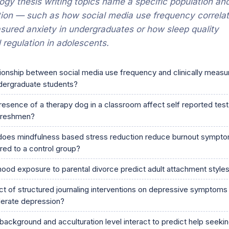
gy thesis writing topics name a specific population an
ion — such as how social media use frequency correla
asured anxiety in undergraduates or how sleep quality
 regulation in adolescents.
tionship between social media use frequency and clinically measu
dergraduate students?
esence of a therapy dog in a classroom affect self reported test
freshmen?
does mindfulness based stress reduction reduce burnout symptom
ed to a control group?
ood exposure to parental divorce predict adult attachment style
ct of structured journaling interventions on depressive symptoms 
derate depression?
background and acculturation level interact to predict help seeki