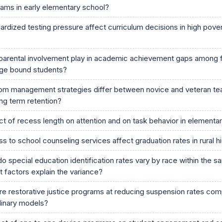
ams in early elementary school?
rdized testing pressure affect curriculum decisions in high pove
parental involvement play in academic achievement gaps among f
ege bound students?
m management strategies differ between novice and veteran te
ng term retention?
ct of recess length on attention and on task behavior in elementa
to school counseling services affect graduation rates in rural h
o special education identification rates vary by race within the 
at factors explain the variance?
re restorative justice programs at reducing suspension rates co
plinary models?