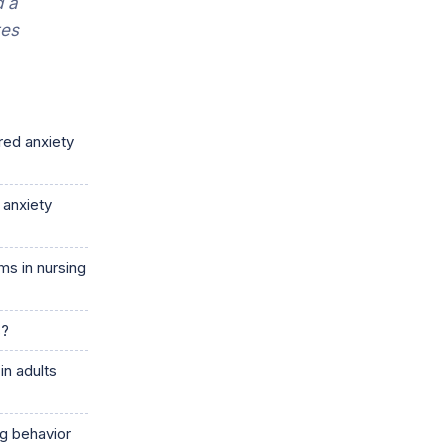
d a
tes
red anxiety
 anxiety
s in nursing
s?
in adults
ng behavior