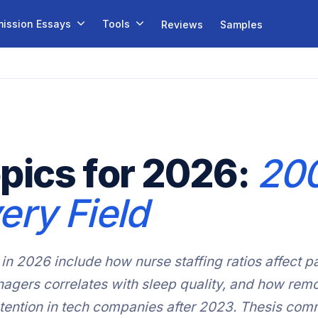
ission Essays
Tools
Reviews
Samples
pics for 2026:
200
ery Field
in 2026 include how nurse staffing ratios affect pa
gers correlates with sleep quality, and how remo
etention in tech companies after 2023. Thesis comm