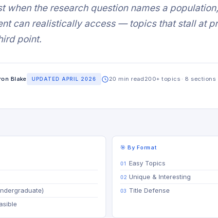
t when the research question names a population, 
nt can realistically access — topics that stall at 
hird point.
ron Blake
20 min read
200+ topics · 8 sections
UPDATED APRIL 2026
🎯 By Format
Easy Topics
Unique & Interesting
Undergraduate)
Title Defense
asible