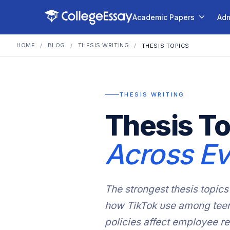
Academic Papers
Adm
HOME
BLOG
THESIS WRITING
/
/
/
THESIS TOPICS
THESIS WRITING
Thesis To
Across Ev
The strongest thesis topics 
how TikTok use among teena
policies affect employee r