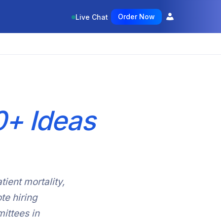
Order Now
Live Chat
+ Ideas
tient mortality,
te hiring
ittees in