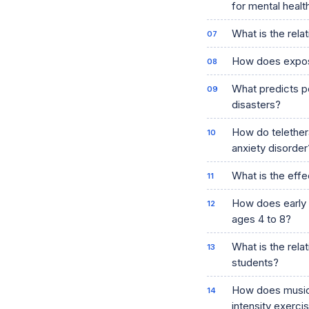
for mental heal
What is the rela
How does exposu
What predicts po
disasters?
How do telether
anxiety disorder
What is the effec
How does early e
ages 4 to 8?
What is the rel
students?
How does music 
intensity exerci