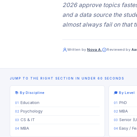
2026 approve topics fastes
and a data source the stude
almost always fail on that t
Written by
Nova A.
Reviewed by
Aa
JUMP TO THE RIGHT SECTION IN UNDER 60 SECONDS
📚 By Discipline
🎓 By Level
Education
PhD
Psychology
MBA
CS & IT
Senior (
MBA
Easy / Fe