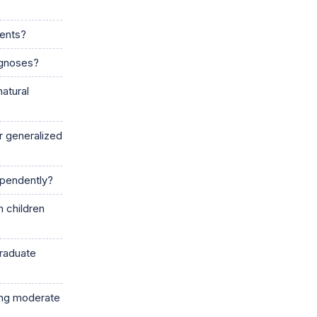
cents?
agnoses?
natural
r generalized
dependently?
 children
graduate
ing moderate