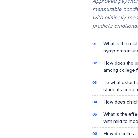
Approved psycholo
measurable condit
with clinically me
predicts emotional
What is the rela
symptoms in un
How does the pr
among college 
To what extent 
students compar
How does childh
What is the effe
with mild to mo
How do cultural 