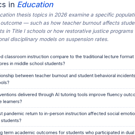
cs in
Education
ation thesis topics in 2026 examine a specific populat
 outcome — such as how teacher burnout affects stude
ts in Title I schools or how restorative justice programs
onal disciplinary models on suspension rates.
 classroom instruction compare to the traditional lecture format
res in middle school students?
tionship between teacher burnout and student behavioral incidents i
ools?
ventions delivered through AI tutoring tools improve fluency out
 learners?
 pandemic return to in-person instruction affected social emotion
 students?
ng term academic outcomes for students who participated in dual