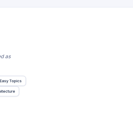
ed as
Easy Topics
itecture