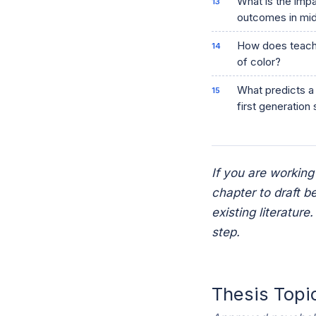
What is the imp
outcomes in mid
How does teache
of color?
What predicts a 
first generation
If you are working
chapter to draft b
existing literatur
step.
Thesis Topi