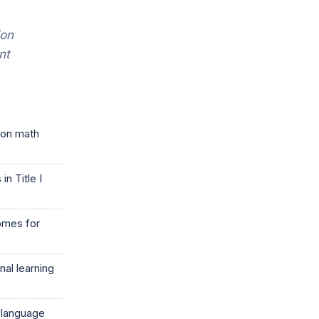
ion
nt
 on math
n Title I
comes for
al learning
 language