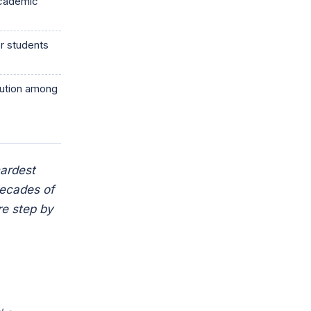
academic
r students
itution among
hardest
decades of
re step by