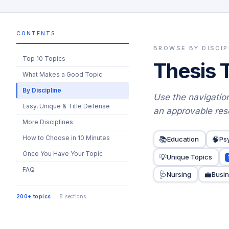
CONTENTS
BROWSE BY DISCIP
Top 10 Topics
Thesis 
What Makes a Good Topic
By Discipline
Use the navigation
Easy, Unique & Title Defense
an approvable res
More Disciplines
How to Choose in 10 Minutes
📚
🧠
Education
Ps
Once You Have Your Topic
💡
Unique Topics
FAQ
🩺
💼
Nursing
Busi
200+ topics
· 8 sections