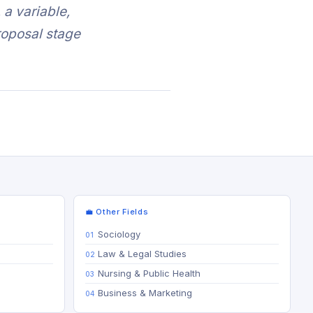
a variable,
proposal stage
💼 Other Fields
Sociology
Law & Legal Studies
Nursing & Public Health
Business & Marketing