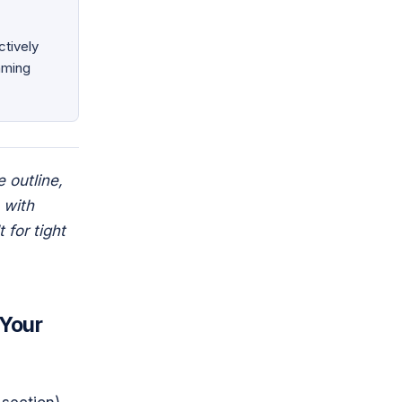
tively
aming
e outline,
 with
 for tight
 Your