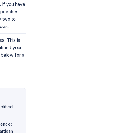
. If you have
speeches,
ly two to
 was.
s. This is
ntified your
 below for a
litical
ience:
artisan