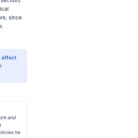
n section)
ical
re, since
e.
 effect
n
ork and
a
olicies he