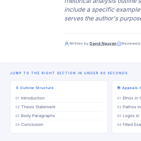
rhetorical analysis outline
include a specific example 
serves the author's purpos
Written by
David Nguyen
Reviewed
JUMP TO THE RIGHT SECTION IN UNDER 60 SECONDS
📄 Outline Structure
📚 Appeals 
Introduction
Ethos in 
Thesis Statement
Pathos in
Body Paragraphs
Logos in 
Conclusion
Filled Ex