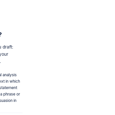
?
 draft:
your
.
l analysis
ext in which
a statement
 a phrase or
suasion in