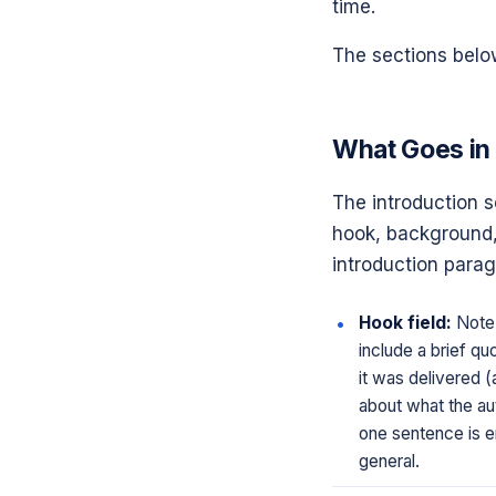
time.
The sections below
What Goes in 
The introduction se
hook, background, 
introduction parag
Hook field:
Note 
include a brief q
it was delivered (a
about what the aut
one sentence is e
general.