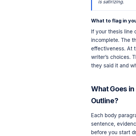
is satirizing.
What to flag in you
If your thesis line
incomplete. The the
effectiveness. At 
writer’s choices. 
they said it and wh
What Goes in 
Outline?
Each body paragrap
sentence, evidence
before you start dr