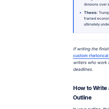
divisions over
Thesis:
Trump 
framed economi
ultimately unde
If writing the fini
custom rhetorical
writers who work sp
deadlines.
How to Write 
Outline