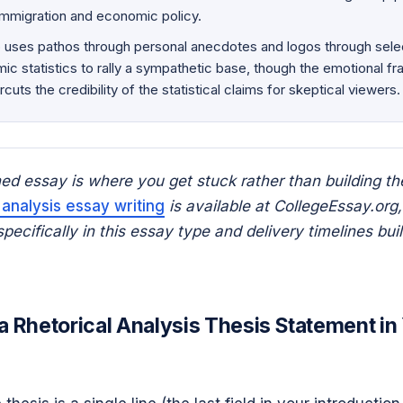
 immigration and economic policy.
uses pathos through personal anecdotes and logos through selec
c statistics to rally a sympathetic base, though the emotional fr
rcuts the credibility of the statistical claims for skeptical viewers.
shed essay is where you get stuck rather than building th
 analysis essay writing
is available at CollegeEssay.org,
ecifically in this essay type and delivery timelines built
a Rhetorical Analysis Thesis Statement in