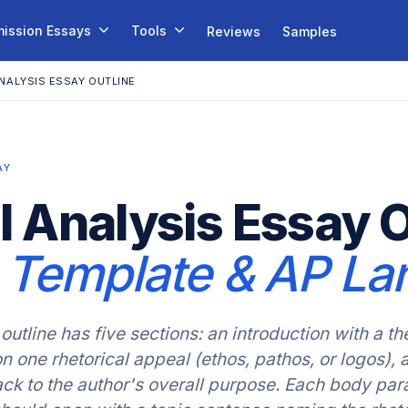
ission Essays
Tools
Reviews
Samples
NALYSIS ESSAY OUTLINE
AY
l Analysis Essay O
, Template & AP La
outline has five sections: an introduction with a th
 one rhetorical appeal (ethos, pathos, or logos), 
back to the author's overall purpose. Each body par