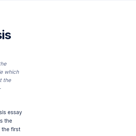
is
the
de which
t the
-
ysis essay
s the
the first