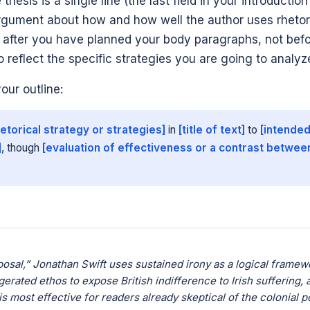
 thesis is a single line (the last field in your introductio
argument about how and how well the author uses rhetor
it after you have planned your body paragraphs, not befo
o reflect the specific strategies you are going to analyz
your outline:
hetorical strategy or strategies]
in
[title of text]
to
[intended
]
, though
[evaluation of effectiveness or a contrast betwee
osal,” Jonathan Swift uses sustained irony as a logical framew
erated ethos to expose British indifference to Irish suffering, 
s most effective for readers already skeptical of the colonial p