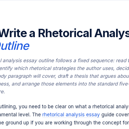
Write a Rhetorical Analys
utline
al analysis essay outline follows a fixed sequence: read 
entify which rhetorical strategies the author uses, deci
dy paragraph will cover, draft a thesis that argues abou
ness, and arrange those elements into the standard five
re.
utlining, you need to be clear on what a rhetorical anal
amental level. The
rhetorical analysis essay
guide cover
e ground up if you are working through the concept for 