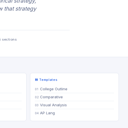
rical strategy,
w that strategy
5 sections
💾 Templates
College Outline
Comparative
Visual Analysis
AP Lang