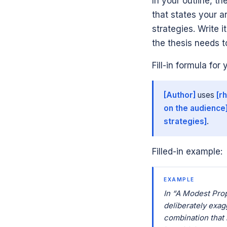
In your outline, the
that states your 
strategies. Write 
the thesis needs t
Fill-in formula for 
[Author]
uses
[r
on the audience
strategies]
.
Filled-in example:
EXAMPLE
In “A Modest Prop
deliberately exagg
combination that i