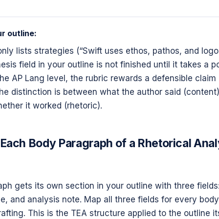
r outline:
 only lists strategies (“Swift uses ethos, pathos, and logo
sis field in your outline is not finished until it takes a p
the AP Lang level, the rubric rewards a defensible claim
The distinction is between what the author said (conten
ether it worked (rhetoric).
Each Body Paragraph of a Rhetorical Anal
h gets its own section in your outline with three fields:
, and analysis note. Map all three fields for every bod
afting. This is the TEA structure applied to the outline its