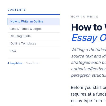
CONTENTS
HOW TO WRITE
How to Write an Outline
How to 
Ethos, Pathos & Logos
Essay O
AP Lang Guide
Outline Templates
Writing a rhetoric
FAQ
source text and id
strategies each bo
4 templates
· 5 sections
author’s effective
paragraph structu
Before you start o
requires at a fund
essay type from th