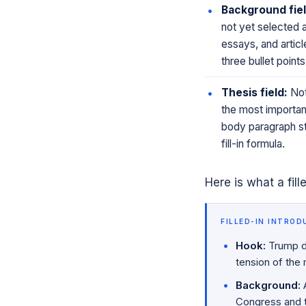
Background fiel
not yet selected 
essays, and article
three bullet poin
Thesis field:
Not
the most important 
body paragraph str
fill-in formula.
Here is what a fill
FILLED-IN INTROD
Hook:
Trump de
tension of the
Background:
A
Congress and th