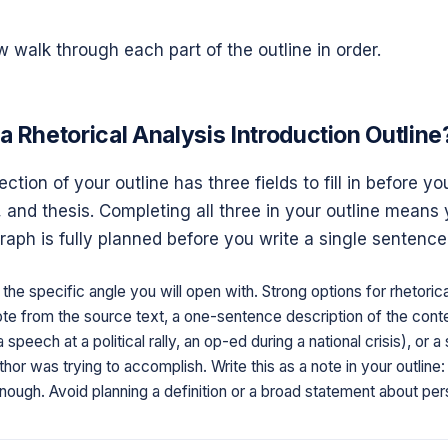
 walk through each part of the outline in order.
a Rhetorical Analysis Introduction Outline
ction of your outline has three fields to fill in before you
and thesis. Completing all three in your outline means 
raph is fully planned before you write a single sentence
the specific angle you will open with. Strong options for rhetorica
uote from the source text, a one-sentence description of the cont
 speech at a political rally, an op-ed during a national crisis), or 
hor was trying to accomplish. Write this as a note in your outline:
nough. Avoid planning a definition or a broad statement about per