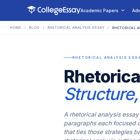
Academic Papers
Adm
HOME
BLOG
RHETORICAL ANALYSIS ESSAY
/
/
/
RHETORICAL A
RHETORICAL ANALYSIS ESS
Rhetorica
Structure
A rhetorical analysis essay 
paragraphs each focused on
that ties those strategies 