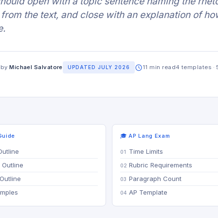
 should open with a topic sentence naming the rheto
from the text, and close with an explanation of ho
e.
 by
Michael Salvatore
11 min read
4 templates · 
UPDATED JULY 2026
Guide
🎓 AP Lang Exam
Outline
Time Limits
 Outline
Rubric Requirements
Outline
Paragraph Count
amples
AP Template