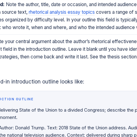
d:
Note the author, title, date or occasion, and intended audience
a source text,
rhetorical analysis essay topics
covers a range of 
s organized by difficulty level. In your outline this field is typical
ts: who wrote it, when and where, and who the intended audience
e your central argument about the author’s rhetorical effectivenes
field in the introduction outline. Leave it blank until you have ide
ategies, then come back and write it last. See the thesis section
ed-in introduction outline looks like:
UCTION OUTLINE
livering State of the Union to a divided Congress; describe the po
 moment.
uthor: Donald Trump. Text: 2018 State of the Union address. Aud
e national television audience. Context: delivered during sharp p