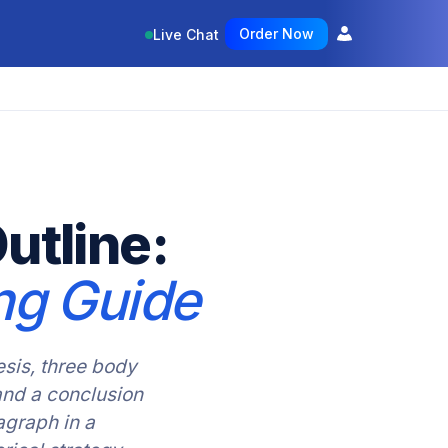
Order Now
Live Chat
utline:
ng Guide
esis, three body
and a conclusion
agraph in a