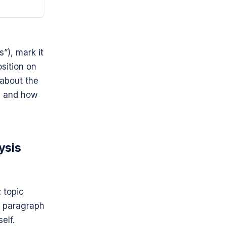
s”), mark it
osition on
 about the
t) and how
ysis
 topic
y paragraph
elf.