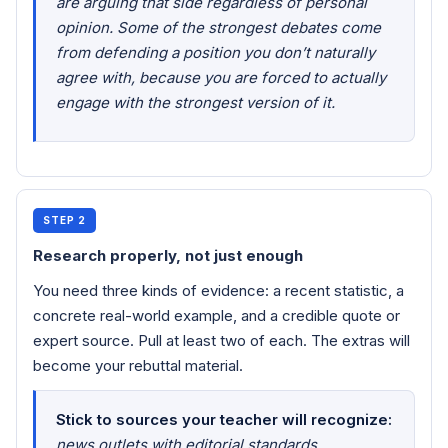
are arguing that side regardless of personal
opinion. Some of the strongest debates come
from defending a position you don’t naturally
agree with, because you are forced to actually
engage with the strongest version of it.
STEP 2
Research properly, not just enough
You need three kinds of evidence: a recent statistic, a
concrete real-world example, and a credible quote or
expert source. Pull at least two of each. The extras will
become your rebuttal material.
Stick to sources your teacher will recognize:
news outlets with editorial standards,