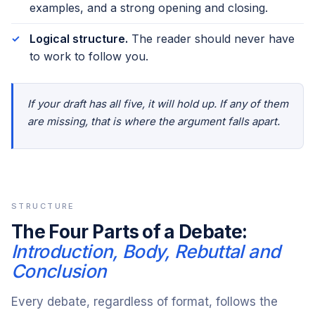
examples, and a strong opening and closing.
Logical structure.
The reader should never have
to work to follow you.
If your draft has all five, it will hold up. If any of them
are missing, that is where the argument falls apart.
STRUCTURE
The Four Parts of a Debate:
Introduction, Body, Rebuttal and
Conclusion
Every debate, regardless of format, follows the