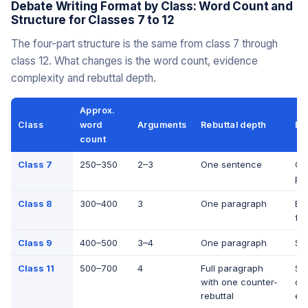
Debate Writing Format by Class: Word Count and
Structure for Classes 7 to 12
The four-part structure is the same from class 7 through
class 12. What changes is the word count, evidence
complexity and rebuttal depth.
Approx.
Class
word
Arguments
Rebuttal depth
Ev
count
Class 7
250–350
2–3
One sentence
On
poi
Class 8
300–400
3
One paragraph
Ex
fa
Class 9
400–500
3–4
One paragraph
Sta
Class 11
500–700
4
Full paragraph
Sta
with one counter-
qu
rebuttal
ex