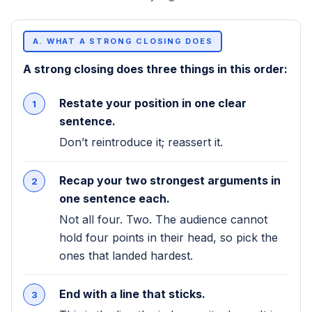
A. WHAT A STRONG CLOSING DOES
A strong closing does three things in this order:
Restate your position in one clear
sentence.
Don’t reintroduce it; reassert it.
Recap your two strongest arguments in
one sentence each.
Not all four. Two. The audience cannot
hold four points in their head, so pick the
ones that landed hardest.
End with a line that sticks.