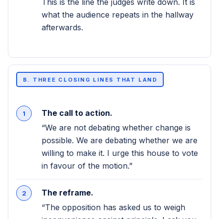
This is the line the judges write down. It is
what the audience repeats in the hallway
afterwards.
B. THREE CLOSING LINES THAT LAND
The call to action.
“We are not debating whether change is
possible. We are debating whether we are
willing to make it. I urge this house to vote
in favour of the motion.”
The reframe.
“The opposition has asked us to weigh