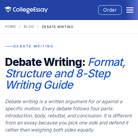
Order
HOME
BLOG
/
/
DEBATE WRITING
DEBATE WRITING
Debate Writing:
Format,
Structure and 8-Step
Writing Guide
Debate writing is a written argument for or against a
specific motion. Every debate follows four parts:
introduction, body, rebuttal, and conclusion. It is different
from an essay because you pick one side and defend it
rather than weighing both sides equally.