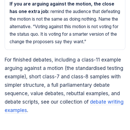
If you are arguing against the motion, the close
has one extra job:
remind the audience that defeating
the motion is not the same as doing nothing. Name the
alternative. “Voting against this motion is not voting for
the status quo. It is voting for a smarter version of the
change the proposers say they want.”
For finished debates, including a class-11 example
arguing against a motion (the standardised testing
example), short class-7 and class-8 samples with
simpler structure, a full parliamentary debate
sequence, value debates, rebuttal examples, and
debate scripts, see our collection of
debate writing
examples
.