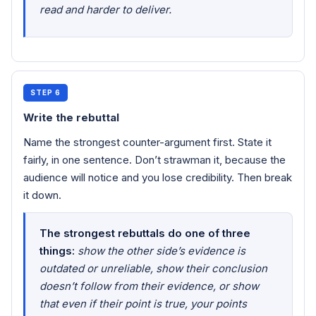
read and harder to deliver.
STEP 6
Write the rebuttal
Name the strongest counter-argument first. State it
fairly, in one sentence. Don’t strawman it, because the
audience will notice and you lose credibility. Then break
it down.
The strongest rebuttals do one of three
things:
show the other side’s evidence is
outdated or unreliable, show their conclusion
doesn’t follow from their evidence, or show
that even if their point is true, your points