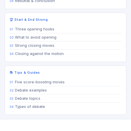
Rebuttal & conclusion
🏆 Start & End Strong
Three opening hooks
What to avoid opening
Strong closing moves
Closing against the motion
📚 Tips & Guides
Five score-boosting moves
Debate examples
Debate topics
Types of debate