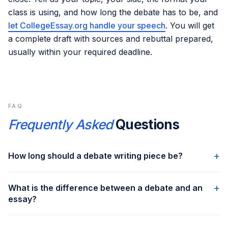
class is using, and how long the debate has to be, and
let CollegeEssay.org handle your speech
. You will get
a complete draft with sources and rebuttal prepared,
usually within your required deadline.
FAQ
Frequently Asked
Questions
+
How long should a debate writing piece be?
For class 7 to 8 the target is 250 to 400 words. For class 9
+
What is the difference between a debate and an
to 10 it is 400 to 500 words. For class 11 to 12 it is 500 to
essay?
800 words. CollegeEssay.org’s debate writers deliver
drafts across all these lengths depending on the class level
A debate picks one side and defends it from the start. An