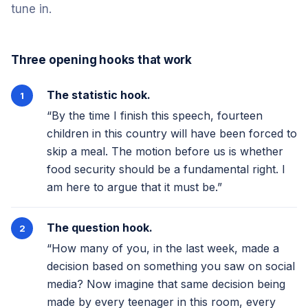
tune in.
Three opening hooks that work
The statistic hook.
“By the time I finish this speech, fourteen
children in this country will have been forced to
skip a meal. The motion before us is whether
food security should be a fundamental right. I
am here to argue that it must be.”
The question hook.
“How many of you, in the last week, made a
decision based on something you saw on social
media? Now imagine that same decision being
made by every teenager in this room, every