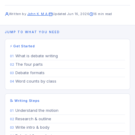
Written by
John K. M.A.
Updated Jun 16, 2026
16 min read
JUMP TO WHAT YOU NEED
⚡ Get Started
What is debate writing
The four parts
Debate formats
Word counts by class
📝 Writing Steps
Understand the motion
Research & outline
Write intro & body