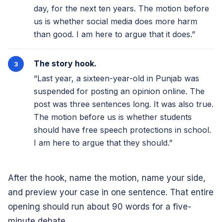
day, for the next ten years. The motion before
us is whether social media does more harm
than good. I am here to argue that it does.”
The story hook.
“Last year, a sixteen-year-old in Punjab was
suspended for posting an opinion online. The
post was three sentences long. It was also true.
The motion before us is whether students
should have free speech protections in school.
I am here to argue that they should.”
After the hook, name the motion, name your side,
and preview your case in one sentence. That entire
opening should run about 90 words for a five-
minute debate.