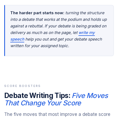
The harder part starts now:
turning the structure
into a debate that works at the podium and holds up
against a rebuttal. If your debate is being graded on
delivery as much as on the page, let
write my
speech
help you out and get your debate speech
written for your assigned topic.
SCORE BOOSTERS
Debate Writing Tips:
Five Moves
That Change Your Score
The five moves that most improve a debate score