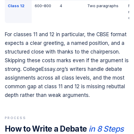
Class 12
600–800
4
Two paragraphs
Mul
na
cu
For classes 11 and 12 in particular, the CBSE format
expects a clear greeting, a named position, and a
structured close with thanks to the chairperson.
Skipping these costs marks even if the argument is
strong. CollegeEssay.org’s writers handle debate
assignments across all class levels, and the most
common gap at class 11 and 12 is missing rebuttal
depth rather than weak arguments.
PROCESS
How to Write a Debate
in 8 Steps