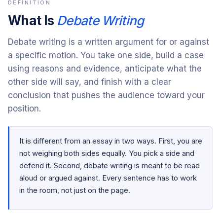
DEFINITION
What Is
Debate Writing
Debate writing is a written argument for or against
a specific motion. You take one side, build a case
using reasons and evidence, anticipate what the
other side will say, and finish with a clear
conclusion that pushes the audience toward your
position.
It is different from an essay in two ways. First, you are
not weighing both sides equally. You pick a side and
defend it. Second, debate writing is meant to be read
aloud or argued against. Every sentence has to work
in the room, not just on the page.