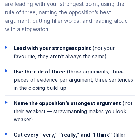
are leading with your strongest point, using the
rule of three, naming the opposition’s best
argument, cutting filler words, and reading aloud
with a stopwatch.
Lead with your strongest point
(not your
favourite, they aren’t always the same)
Use the rule of three
(three arguments, three
pieces of evidence per argument, three sentences
in the closing build-up)
Name the opposition’s strongest argument
(not
their weakest — strawmanning makes you look
weaker)
Cut every “very,” “really,” and “I think”
(filler