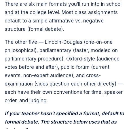
There are six main formats you’ll run into in school
and at the college level. Most class assignments
default to a simple affirmative vs. negative
structure (formal debate).
The other five — Lincoln-Douglas (one-on-one
philosophical), parliamentary (faster, modeled on
parliamentary procedure), Oxford-style (audience
votes before and after), public forum (current
events, non-expert audience), and cross-
examination (sides question each other directly) —
each have their own conventions for time, speaker
order, and judging.
If your teacher hasn’t specified a format, default to
formal debate. The structure below uses that as