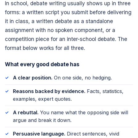
In school, debate writing usually shows up in three
forms: a written script you submit before delivering
it in class, a written debate as a standalone
assignment with no spoken component, or a
competition piece for an inter-school debate. The
format below works for all three.
What every good debate has
A clear position.
On one side, no hedging.
Reasons backed by evidence.
Facts, statistics,
examples, expert quotes.
A rebuttal.
You name what the opposing side will
argue and break it down.
Persuasive language.
Direct sentences, vivid