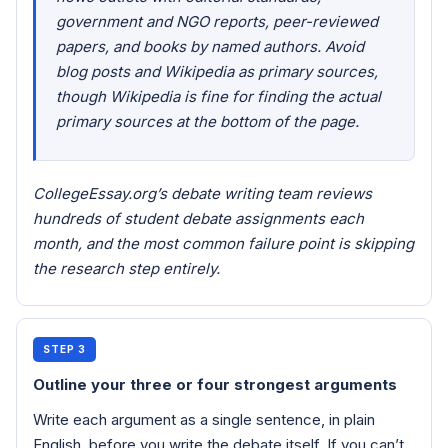
government and NGO reports, peer-reviewed
papers, and books by named authors. Avoid
blog posts and Wikipedia as primary sources,
though Wikipedia is fine for finding the actual
primary sources at the bottom of the page.
CollegeEssay.org’s debate writing team reviews
hundreds of student debate assignments each
month, and the most common failure point is skipping
the research step entirely.
STEP 3
Outline your three or four strongest arguments
Write each argument as a single sentence, in plain
English, before you write the debate itself. If you can’t