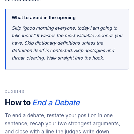
What to avoid in the opening
Skip “good morning everyone, today I am going to
talk about.” It wastes the most valuable seconds you
have. Skip dictionary definitions unless the
definition itself is contested. Skip apologies and
throat-clearing. Walk straight into the hook.
CLOSING
How to
End a Debate
To end a debate, restate your position in one
sentence, recap your two strongest arguments,
and close with a line the judges write down.