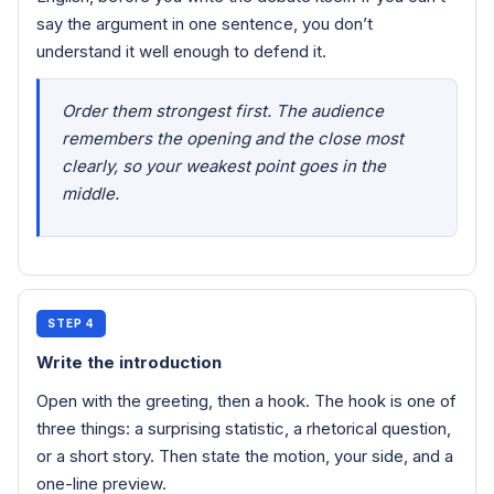
say the argument in one sentence, you don’t
understand it well enough to defend it.
Order them strongest first. The audience
remembers the opening and the close most
clearly, so your weakest point goes in the
middle.
STEP 4
Write the introduction
Open with the greeting, then a hook. The hook is one of
three things: a surprising statistic, a rhetorical question,
or a short story. Then state the motion, your side, and a
one-line preview.