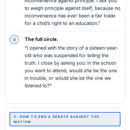
inconvenience against principle. I ask you
to weigh principle against itself, because no
inconvenience has ever been a fair trade
for a child’s right to an education.”
The full circle.
“I opened with the story of a sixteen-year-
old who was suspended for telling the
truth. I close by asking you: in the school
you want to attend, would she be the one
in trouble, or would she be the one we
listened to?”
C. HOW TO END A DEBATE AGAINST THE
MOTION