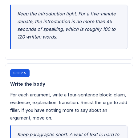
Keep the introduction tight. For a five-minute
debate, the introduction is no more than 45
seconds of speaking, which is roughly 100 to
120 written words.
STEP 5
Write the body
For each argument, write a four-sentence block: claim,
evidence, explanation, transition. Resist the urge to add
filler. If you have nothing more to say about an
argument, move on.
Keep paragraphs short. A wall of text is hard to