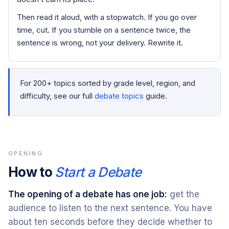
Then read it aloud, with a stopwatch. If you go over
time, cut. If you stumble on a sentence twice, the
sentence is wrong, not your delivery. Rewrite it.
For 200+ topics sorted by grade level, region, and
difficulty, see our full
debate topics
guide.
OPENING
How to
Start a Debate
The opening of a debate has one job:
get the
audience to listen to the next sentence. You have
about ten seconds before they decide whether to