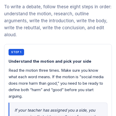
To write a debate, follow these eight steps in order:
understand the motion, research, outline
arguments, write the introduction, write the body,
write the rebuttal, write the conclusion, and edit
aloud.
STEP 1
Understand the motion and pick your side
Read the motion three times. Make sure you know
what each word means. If the motion is “social media
does more harm than good,” you need to be ready to
define both “harm” and “good” before you start
arguing.
If your teacher has assigned you a side, you