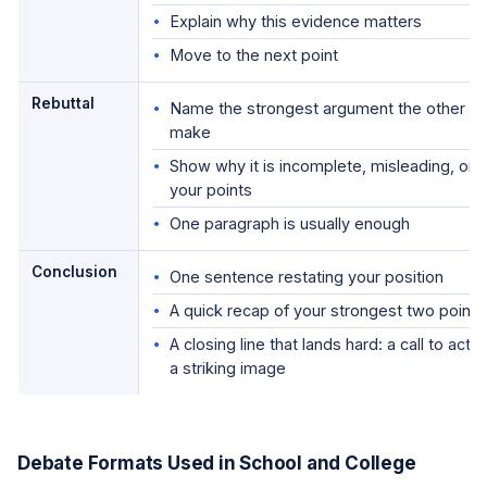
Explain why this evidence matters
Move to the next point
Rebuttal
Name the strongest argument the other side
make
Show why it is incomplete, misleading, or
your points
One paragraph is usually enough
Conclusion
One sentence restating your position
A quick recap of your strongest two points
A closing line that lands hard: a call to acti
a striking image
Debate Formats Used in School and College