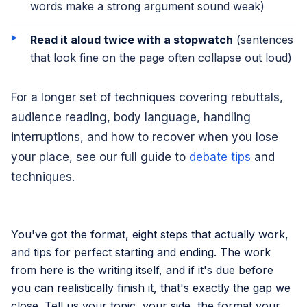
words make a strong argument sound weak)
Read it aloud twice with a stopwatch
(sentences
that look fine on the page often collapse out loud)
For a longer set of techniques covering rebuttals,
audience reading, body language, handling
interruptions, and how to recover when you lose
your place, see our full guide to
debate tips
and
techniques.
You've got the format, eight steps that actually work,
and tips for perfect starting and ending. The work
from here is the writing itself, and if it's due before
you can realistically finish it, that's exactly the gap we
close. Tell us your topic, your side, the format your