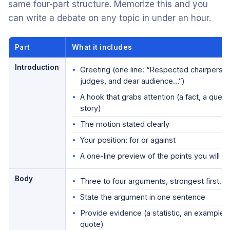
same four-part structure. Memorize this and you
can write a debate on any topic in under an hour.
Part
What it includes
Introduction
Greeting (one line: “Respected chairperso
judges, and dear audience…”)
A hook that grabs attention (a fact, a quest
story)
The motion stated clearly
Your position: for or against
A one-line preview of the points you will 
Body
Three to four arguments, strongest first. F
State the argument in one sentence
Provide evidence (a statistic, an example, 
quote)