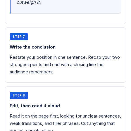
outweigh it.
STEP 7
Write the conclusion
Restate your position in one sentence. Recap your two
strongest points and end with a closing line the
audience remembers.
STEP 8
Edit, then read it aloud
Read it on the page first, looking for unclear sentences,
weak transitions, and filler phrases. Cut anything that
doesn’t earn its place.