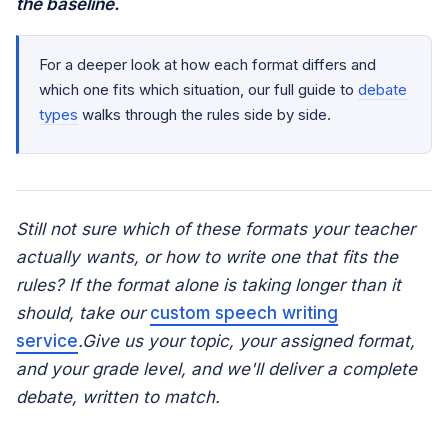
the baseline.
For a deeper look at how each format differs and
which one fits which situation, our full guide to
debate
types
walks through the rules side by side.
Still not sure which of these formats your teacher
actually wants, or how to write one that fits the
rules? If the format alone is taking longer than it
should, take our
custom speech writing
service
.Give us your topic, your assigned format,
and your grade level, and we'll deliver a complete
debate, written to match.