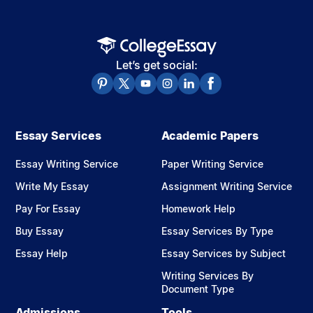
Let’s get social:
Essay Services
Academic Papers
Essay Writing Service
Paper Writing Service
Write My Essay
Assignment Writing Service
Pay For Essay
Homework Help
Buy Essay
Essay Services By Type
Essay Help
Essay Services by Subject
Writing Services By
Document Type
Admissions
Tools