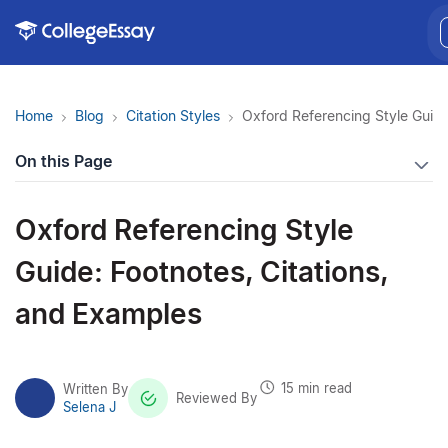
Home
Blog
Citation Styles
Oxford Referencing Style Guide
On this Page
Oxford Referencing Style
Guide: Footnotes, Citations,
and Examples
15 min read
Written By
Reviewed By
Selena J