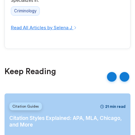
Specializes in:
Criminology
Read All Articles by Selena J
Keep Reading
21 min read
Citation Guides
Citation Styles Explained: APA, MLA, Chicago,
and More