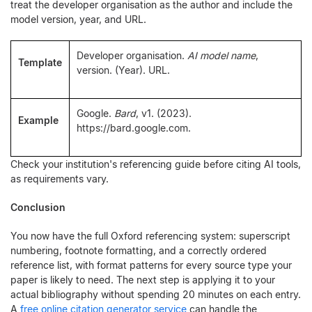
treat the developer organisation as the author and include the
model version, year, and URL.
Developer organisation.
AI model name
,
Template
version. (Year). URL.
Google.
Bard
, v1. (2023).
Example
https://bard.google.com.
Check your institution's referencing guide before citing AI tools,
as requirements vary.
Conclusion
You now have the full Oxford referencing system: superscript
numbering, footnote formatting, and a correctly ordered
reference list, with format patterns for every source type your
paper is likely to need. The next step is applying it to your
actual bibliography without spending 20 minutes on each entry.
A
free online citation generator service
can handle the