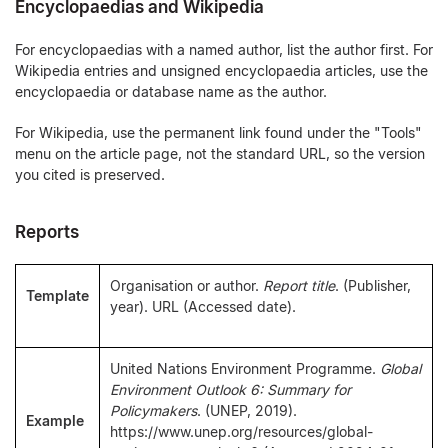
Encyclopaedias and Wikipedia
For encyclopaedias with a named author, list the author first. For
Wikipedia entries and unsigned encyclopaedia articles, use the
encyclopaedia or database name as the author.
For Wikipedia, use the permanent link found under the "Tools"
menu on the article page, not the standard URL, so the version
you cited is preserved.
Reports
Organisation or author.
Report title
. (Publisher,
Template
year). URL (Accessed date).
United Nations Environment Programme.
Global
Environment Outlook 6: Summary for
Policymakers
. (UNEP, 2019).
Example
https://www.unep.org/resources/global-