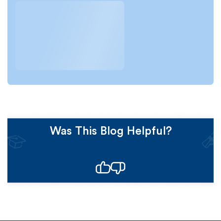
Was This Blog Helpful?