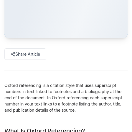
Share Article
Oxford referencing is a citation style that uses superscript
numbers in text linked to footnotes and a bibliography at the
end of the document. In Oxford referencing each superscript
number in your text links to a footnote listing the author, title,
and publication details of the source.
What Is Oxford Referencing?