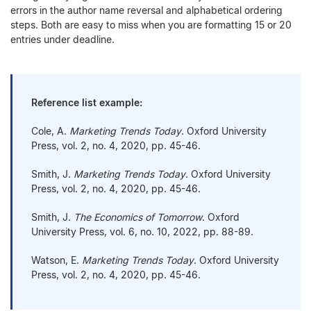
errors in the author name reversal and alphabetical ordering
steps. Both are easy to miss when you are formatting 15 or 20
entries under deadline.
Reference list example:
Cole, A.
Marketing Trends Today
. Oxford University
Press, vol. 2, no. 4, 2020, pp. 45-46.
Smith, J.
Marketing Trends Today
. Oxford University
Press, vol. 2, no. 4, 2020, pp. 45-46.
Smith, J.
The Economics of Tomorrow
. Oxford
University Press, vol. 6, no. 10, 2022, pp. 88-89.
Watson, E.
Marketing Trends Today
. Oxford University
Press, vol. 2, no. 4, 2020, pp. 45-46.