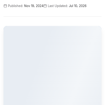
Published:
Nov 19, 2024
Last Updated:
Jul 10, 2026