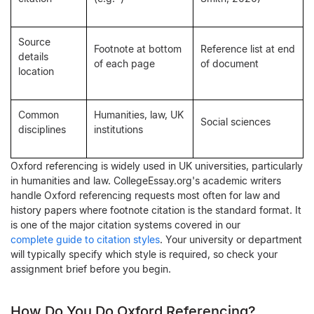
Source
Footnote at bottom
Reference list at end
details
of each page
of document
location
Common
Humanities, law, UK
Social sciences
disciplines
institutions
Oxford referencing is widely used in UK universities, particularly
in humanities and law. CollegeEssay.org's academic writers
handle Oxford referencing requests most often for law and
history papers where footnote citation is the standard format. It
is one of the major citation systems covered in our
complete guide to citation styles
. Your university or department
will typically specify which style is required, so check your
assignment brief before you begin.
How Do You Do Oxford Referencing?