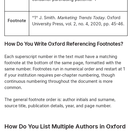
^1^ J. Smith.
Marketing Trends Today
. Oxford
Footnote
University Press, vol. 2, no. 4, 2020, pp. 45-46.
How Do You Write Oxford Referencing Footnotes?
Each superscript number in the text must have a matching
footnote at the bottom of the same page, formatted with the
same number. Footnotes run in numerical order and restart at 1
if your institution requires per-chapter numbering, though
continuous numbering throughout the document is more
common.
The general footnote order is: author initials and surname,
source title, publication details, year, and page number.
How Do You List Multiple Authors in Oxford