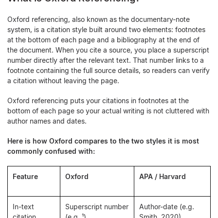
Oxford referencing, also known as the documentary-note
system, is a citation style built around two elements: footnotes
at the bottom of each page and a bibliography at the end of
the document. When you cite a source, you place a superscript
number directly after the relevant text. That number links to a
footnote containing the full source details, so readers can verify
a citation without leaving the page.
Oxford referencing puts your citations in footnotes at the
bottom of each page so your actual writing is not cluttered with
author names and dates.
Here is how Oxford compares to the two styles it is most
commonly confused with:
Feature
Oxford
APA / Harvard
In-text
Superscript number
Author-date (e.g.
citation
(e.g. ¹)
Smith, 2020)