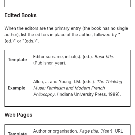
Edited Books
When the editors are the primary entry (the book has no single
author), list the editors in place of the author, followed by "
(ed.)" or "(eds.)".
Editor surname, initial(s). (ed.).
Book title
.
Template
(Publisher, year).
Allen, J. and Young, I.M. (eds.).
The Thinking
Example
Muse: Feminism and Modern French
Philosophy
. (Indiana University Press, 1989).
Web Pages
Author or organisation.
Page title
. (Year). URL
Template