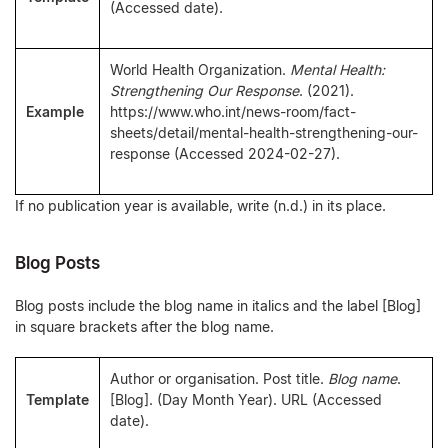
(Accessed date).
World Health Organization.
Mental Health:
Strengthening Our Response
. (2021).
Example
https://www.who.int/news-room/fact-
sheets/detail/mental-health-strengthening-our-
response (Accessed 2024-02-27).
If no publication year is available, write (n.d.) in its place.
Blog Posts
Blog posts include the blog name in italics and the label [Blog]
in square brackets after the blog name.
Author or organisation. Post title.
Blog name
.
Template
[Blog]. (Day Month Year). URL (Accessed
date).