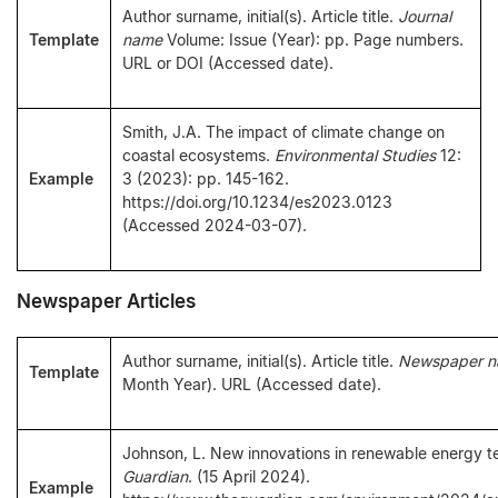
Author surname, initial(s). Article title.
Journal
Template
name
Volume: Issue (Year): pp. Page numbers.
URL or DOI (Accessed date).
Smith, J.A. The impact of climate change on
coastal ecosystems.
Environmental Studies
12:
Example
3 (2023): pp. 145-162.
https://doi.org/10.1234/es2023.0123
(Accessed 2024-03-07).
Newspaper Articles
Author surname, initial(s). Article title.
Newspaper 
Template
Month Year). URL (Accessed date).
Johnson, L. New innovations in renewable energy 
Guardian
. (15 April 2024).
Example