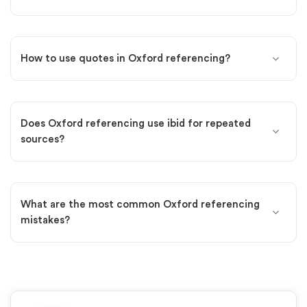
How to use quotes in Oxford referencing?
Does Oxford referencing use ibid for repeated
sources?
What are the most common Oxford referencing
mistakes?