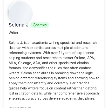
Selena J
Verified
Writer
Selena J. is an academic writing specialist and research
librarian with expertise across multiple citation and
referencing systems. With over 11 years of experience
helping students and researchers master Oxford, APA,
MLA, Chicago, AAA, and other specialized citation
formats, she demystifies the rules that often confuse
writers. Selena specializes in breaking down the logic
behind different referencing systems and showing how to
apply them consistently and correctly. Her practical
guides help writers focus on content rather than getting
lost in citation details, while her comprehensive approach
ensures accuracy across diverse academic disciplines.