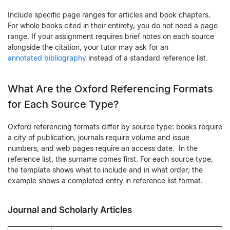
Include specific page ranges for articles and book chapters.
For whole books cited in their entirety, you do not need a page
range. If your assignment requires brief notes on each source
alongside the citation, your tutor may ask for an
annotated bibliography
instead of a standard reference list.
What Are the Oxford Referencing Formats
for Each Source Type?
Oxford referencing formats differ by source type: books require
a city of publication, journals require volume and issue
numbers, and web pages require an access date. In the
reference list, the surname comes first. For each source type,
the template shows what to include and in what order; the
example shows a completed entry in reference list format.
Journal and Scholarly Articles