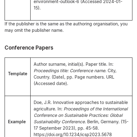
environment-outlook-6 (Accessed 2024-01-
15).
If the publisher is the same as the authoring organisation, you
may omit the publisher name.
Conference Papers
Author surname, initial(s). Paper title. In:
Proceedings title: Conference name
. City,
Template
Country. (Date), pp. Page numbers. URL
(Accessed date).
Doe, J.R. Innovative approaches to sustainable
agriculture. In:
Proceedings of the International
Conference on Sustainable Practices: Global
Example
Sustainability Conference
. Berlin, Germany. (15-
17 September 2023), pp. 45-58.
https://doi.org/10.1234/icsp2023.5678