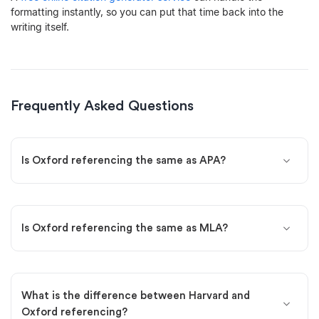
formatting instantly, so you can put that time back into the
writing itself.
Frequently Asked Questions
Is Oxford referencing the same as APA?
Is Oxford referencing the same as MLA?
What is the difference between Harvard and
Oxford referencing?