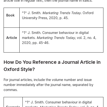
article title in regular text, then the journal name in italics.
^1^ J. Smith.
Marketing Trends Today
. Oxford
Book
University Press, 2020, p. 45.
^1^ J. Smith. Consumer behaviour in digital
Article
markets.
Marketing Trends Today
, vol. 2, no. 4,
2020, pp. 45-46.
How Do You Reference a Journal Article in
Oxford Style?
For journal articles, include the volume number and issue
number immediately after the journal name, separated by
commas.
^1^ J. Smith. Consumer behaviour in digital