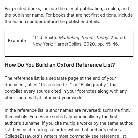
For printed books, include the city of publication, a colon, and
the publisher name. For books that are not first editions, include
the edition number before the publisher details.
^1^ J. Smith.
Marketing Trends Today
. 2nd ed.
Example
New York: HarperCollins, 2020, pp. 45-46.
How Do You Build an Oxford Reference List?
The reference list is a separate page at the end of your
document, titled "Reference List" or "Bibliography," that
compiles every source cited in your footnotes along with any
other sources that informed your work.
In the reference list, author names are reversed: surname first,
then initials. Entries are sorted alphabetically by the first
author's surname. If you cite multiple works by the same author,
list them in chronological order within that author's entries.
CollegeEssay.org's writers most commonly see reference list