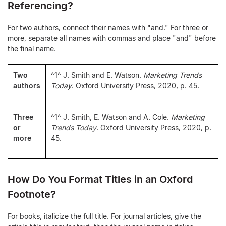
Referencing?
For two authors, connect their names with "and." For three or
more, separate all names with commas and place "and" before
the final name.
Two
^1^ J. Smith and E. Watson.
Marketing Trends
authors
Today
. Oxford University Press, 2020, p. 45.
Three
^1^ J. Smith, E. Watson and A. Cole.
Marketing
or
Trends Today
. Oxford University Press, 2020, p.
more
45.
How Do You Format Titles in an Oxford
Footnote?
For books, italicize the full title. For journal articles, give the