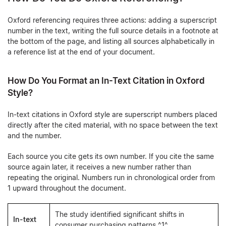
Oxford referencing requires three actions: adding a superscript
number in the text, writing the full source details in a footnote at
the bottom of the page, and listing all sources alphabetically in
a reference list at the end of your document.
How Do You Format an In-Text Citation in Oxford
Style?
In-text citations in Oxford style are superscript numbers placed
directly after the cited material, with no space between the text
and the number.
Each source you cite gets its own number. If you cite the same
source again later, it receives a new number rather than
repeating the original. Numbers run in chronological order from
1 upward throughout the document.
The study identified significant shifts in
In-text
consumer purchasing patterns.^1^