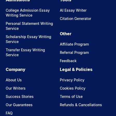
College Admission Essay
AI Essay Writer
Writing Service
Citation Generator
Personal Statement Writing
Service
Other
Scholarship Essay Writing
Service
Affiliate Program
Transfer Essay Writing
Referral Program
Service
Feedback
Company
Legal & Policies
About Us
Privacy Policy
Our Writers
Cookies Policy
Success Stories
Terms of Use
Our Guarantees
Refunds & Cancellations
FAQ