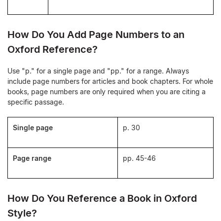
How Do You Add Page Numbers to an
Oxford Reference?
Use "p." for a single page and "pp." for a range. Always
include page numbers for articles and book chapters. For whole
books, page numbers are only required when you are citing a
specific passage.
Single page
p. 30
Page range
pp. 45-46
How Do You Reference a Book in Oxford
Style?