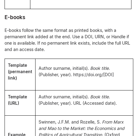
E-books
E-books follow the same format as printed books, with a
permanent link added at the end. Use a DOI, URN, or Handle if
one is available. If no permanent link exists, include the full URL
and an access date.
Template
Author surname, initial(s).
Book title
.
(permanent
(Publisher, year). https://doi.org/[DOI]
link)
Template
Author surname, initial(s).
Book title
.
(URL)
(Publisher, year). URL (Accessed date).
Swinnen, J.F.M. and Rozelle, S.
From Marx
and Mao to the Market: the Economics and
Example
Politics of Agricultural Transition
. (Oxford