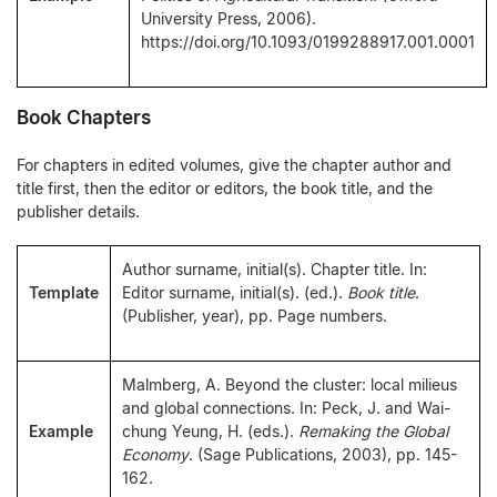
University Press, 2006).
https://doi.org/10.1093/0199288917.001.0001
Book Chapters
For chapters in edited volumes, give the chapter author and
title first, then the editor or editors, the book title, and the
publisher details.
Author surname, initial(s). Chapter title. In:
Template
Editor surname, initial(s). (ed.).
Book title
.
(Publisher, year), pp. Page numbers.
Malmberg, A. Beyond the cluster: local milieus
and global connections. In: Peck, J. and Wai-
Example
chung Yeung, H. (eds.).
Remaking the Global
Economy
. (Sage Publications, 2003), pp. 145-
162.