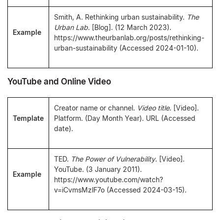
Smith, A. Rethinking urban sustainability.
The
Urban Lab
. [Blog]. (12 March 2023).
Example
https://www.theurbanlab.org/posts/rethinking-
urban-sustainability (Accessed 2024-01-10).
YouTube and Online Video
Creator name or channel.
Video title
. [Video].
Template
Platform. (Day Month Year). URL (Accessed
date).
TED.
The Power of Vulnerability
. [Video].
YouTube. (3 January 2011).
Example
https://www.youtube.com/watch?
v=iCvmsMzlF7o (Accessed 2024-03-15).