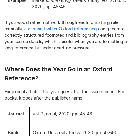
Example
markets.
Marketing Trends Today
, vol. 2, no. 4,
2020, pp. 45-46.
If you would rather not work through each formatting rule
manually, a
citation tool for Oxford referencing
can generate
correctly structured footnotes and bibliography entries from
your source details, which is useful when you are formatting a
long reference list under deadline pressure.
Where Does the Year Go in an Oxford
Reference?
For journal articles, the year goes after the issue number. For
books, it goes after the publisher name.
Journal
vol. 2, no. 4, 2020, pp. 45-46.
Book
Oxford University Press, 2020, pp. 45-46.