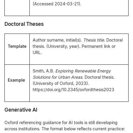
(Accessed 2024-03-21).
Doctoral Theses
Author surname, initial(s).
Thesis title
. Doctoral
Template
thesis. (University, year). Permanent link or
URL.
Smith, A.B.
Exploring Renewable Energy
Solutions for Urban Areas
. Doctoral thesis.
Example
(University of Oxford, 2023).
https://doi.org/10.2345/oxfordthesis2023
Generative AI
Oxford referencing guidance for AI tools is still developing
across institutions. The format below reflects current practice: