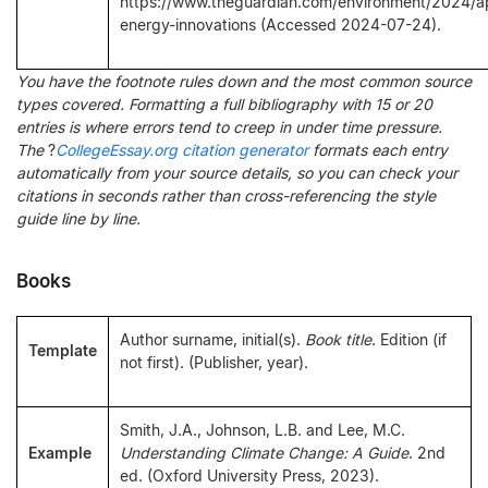
https://www.theguardian.com/environment/2024/a
energy-innovations (Accessed 2024-07-24).
You have the footnote rules down and the most common source
types covered. Formatting a full bibliography with 15 or 20
entries is where errors tend to creep in under time pressure.
The
?
CollegeEssay.org citation generator
formats each entry
automatically from your source details, so you can check your
citations in seconds rather than cross-referencing the style
guide line by line.
Books
Author surname, initial(s).
Book title
. Edition (if
Template
not first). (Publisher, year).
Smith, J.A., Johnson, L.B. and Lee, M.C.
Example
Understanding Climate Change: A Guide
. 2nd
ed. (Oxford University Press, 2023).