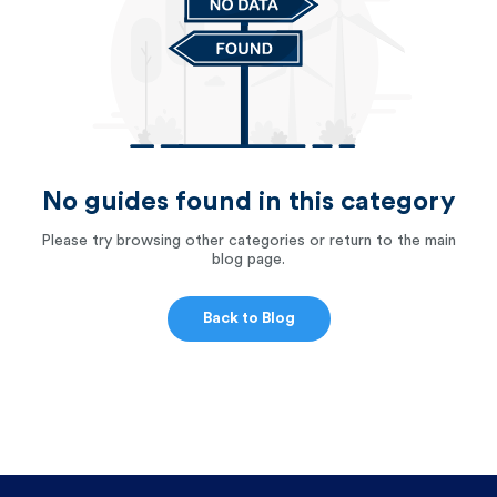
No guides found in this category
Please try browsing other categories or return to the main
blog page.
Back to Blog