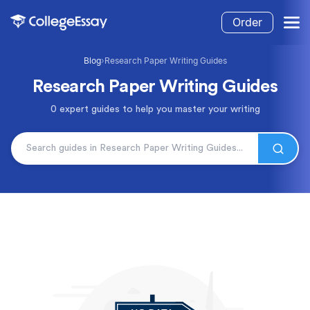
Order
Blog
›
Research Paper Writing Guides
Research Paper Writing Guides
0 expert guides to help you master your writing