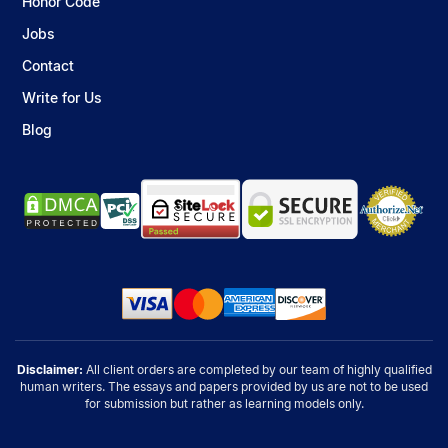
Honor Code
Jobs
Contact
Write for Us
Blog
Disclaimer:
All client orders are completed by our team of highly qualified
human writers. The essays and papers provided by us are not to be used
for submission but rather as learning models only.