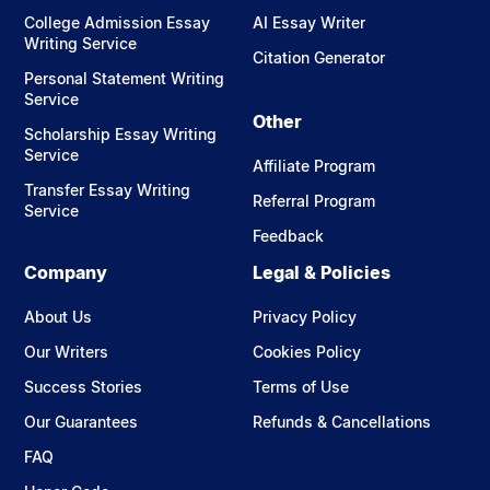
College Admission Essay
AI Essay Writer
Writing Service
Citation Generator
Personal Statement Writing
Service
Other
Scholarship Essay Writing
Service
Affiliate Program
Transfer Essay Writing
Referral Program
Service
Feedback
Company
Legal & Policies
About Us
Privacy Policy
Our Writers
Cookies Policy
Success Stories
Terms of Use
Our Guarantees
Refunds & Cancellations
FAQ