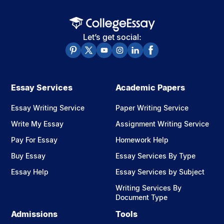
Let’s get social:
Essay Services
Academic Papers
Essay Writing Service
Paper Writing Service
Write My Essay
Assignment Writing Service
Pay For Essay
Homework Help
Buy Essay
Essay Services By Type
Essay Help
Essay Services by Subject
Writing Services By
Document Type
Admissions
Tools